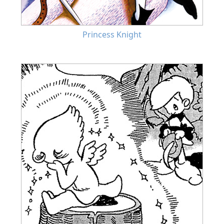
Princess Knight