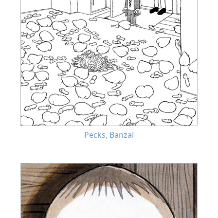
Pecks, Banzai