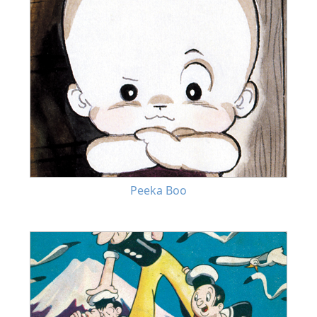
Peeka Boo