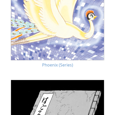
Phoenix (Series)