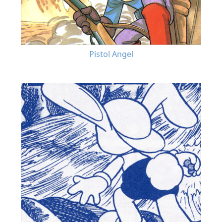
Pistol Angel