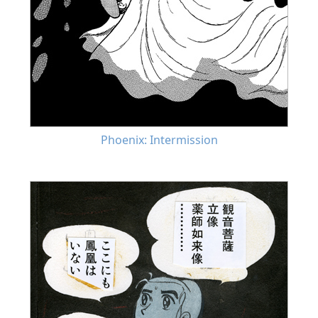
Phoenix: Intermission