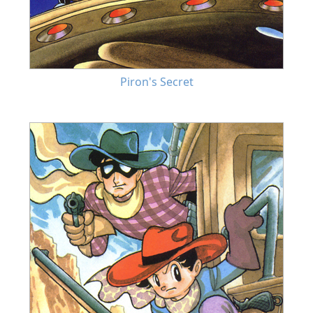
Piron's Secret