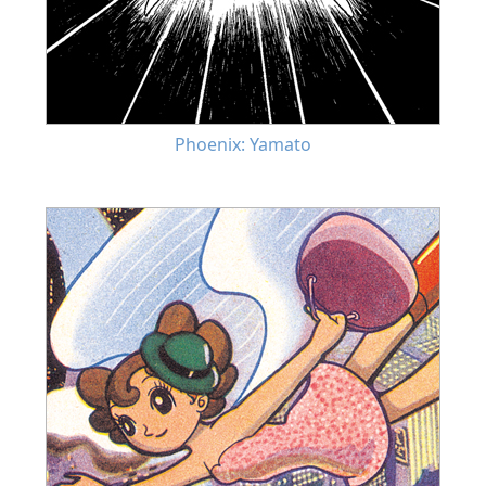
Phoenix: Yamato