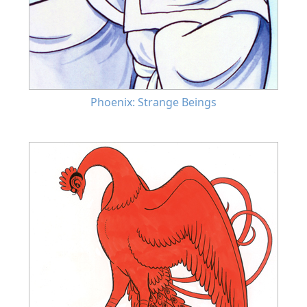
Phoenix: Strange Beings