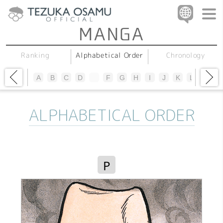
Alphabetical Order
Chronology
Ranking
A
B
C
D
E
F
G
H
I
J
K
L
M
N
ALPHABETICAL ORDER
P