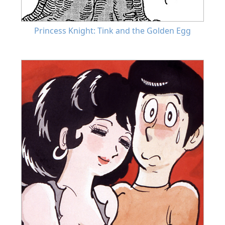
Princess Knight: Tink and the Golden Egg