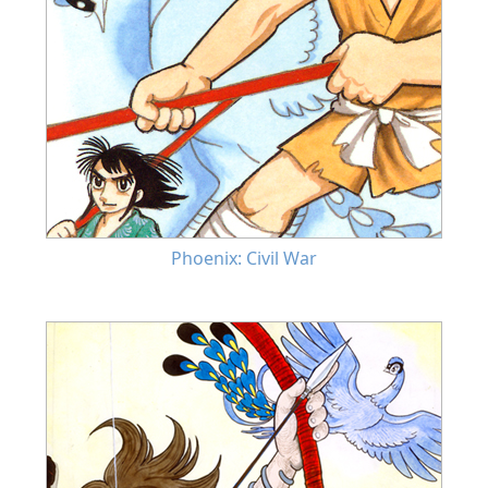
Phoenix: Civil War