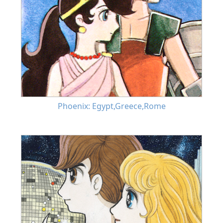
Phoenix: Egypt,Greece,Rome