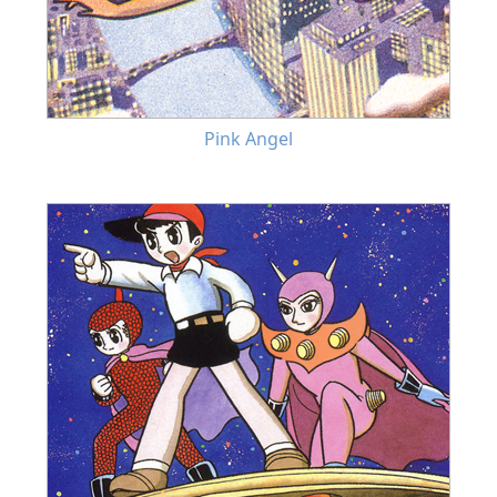
Pink Angel