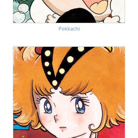
Pokkachi