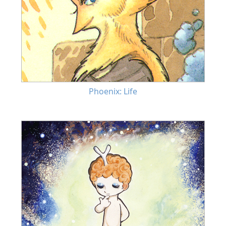
Phoenix: Life