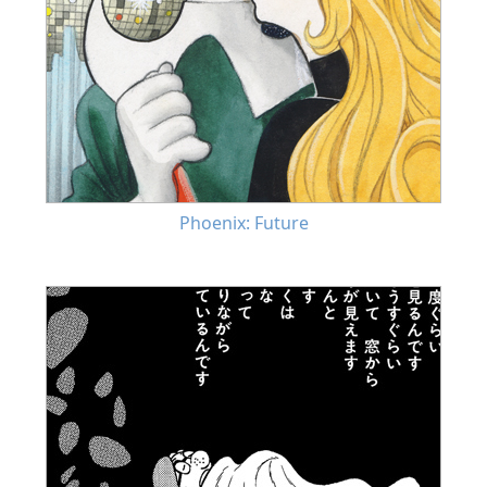
Phoenix: Future