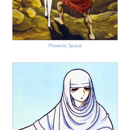
Phoenix: Space