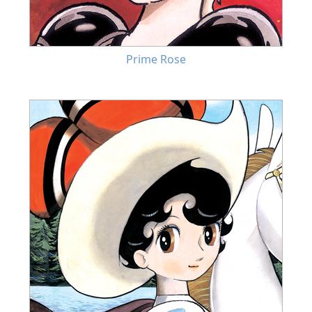
Prime Rose