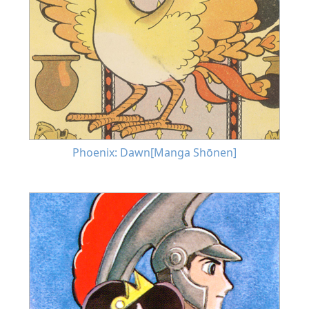
Phoenix: Dawn[Manga Shōnen]