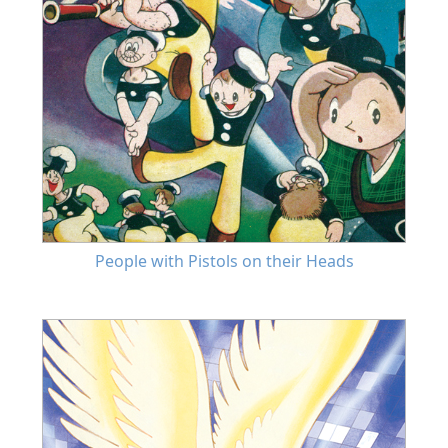
People with Pistols on their Heads