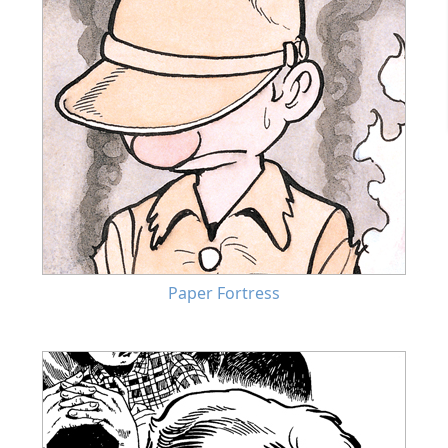
Paper Fortress