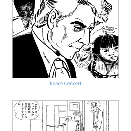
Peace Concert