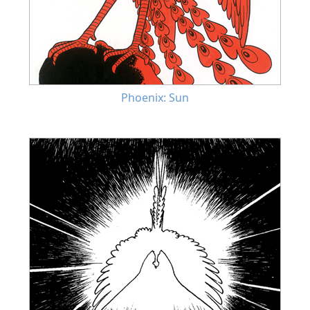
Phoenix: Sun