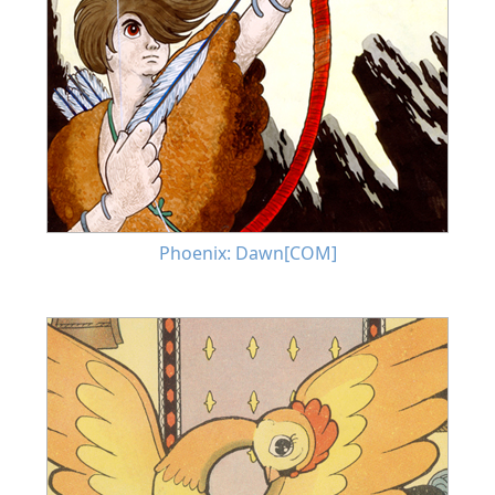
Phoenix: Dawn[COM]