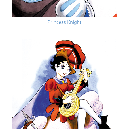
Princess Knight