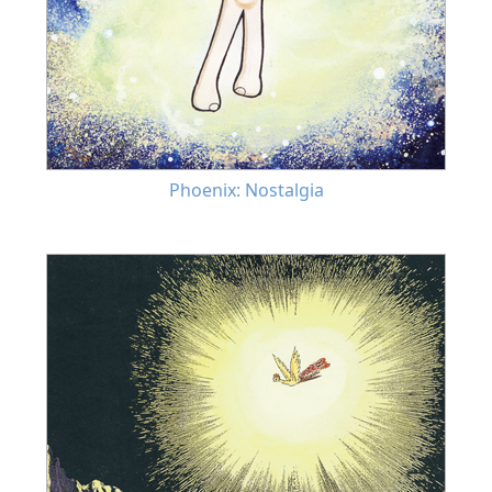
Phoenix: Nostalgia