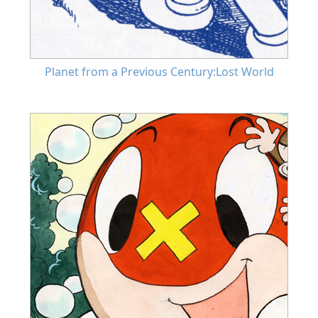
Planet from a Previous Century:Lost World