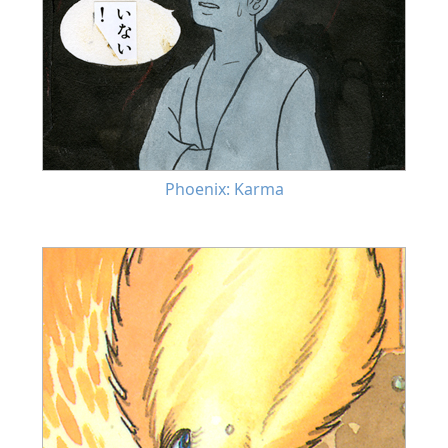
Phoenix: Karma