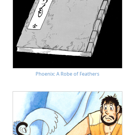
Phoenix: A Robe of Feathers