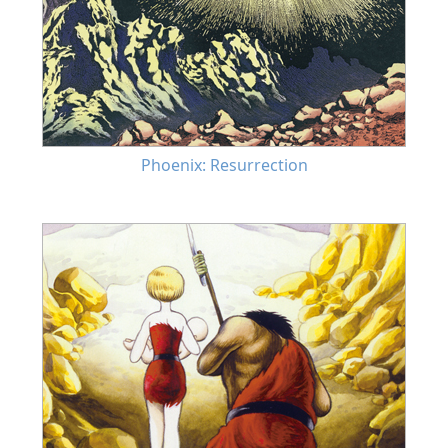
Phoenix: Resurrection