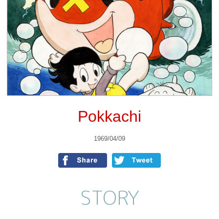
Pokkachi
1969/04/09
STORY