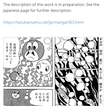
The description of this work is in preparation. See the
Japanese page for further description.
https://tezukaosamu.net/jp/manga/453.html