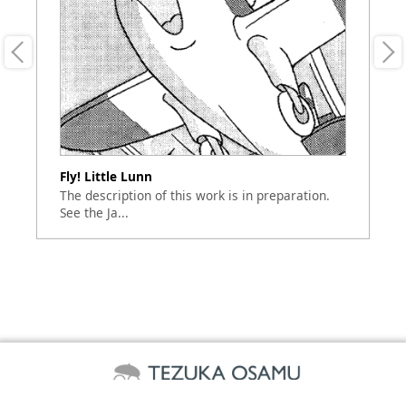
Fly! Little Lunn
Li
en
The description of this work is in preparation.
Th
See the Ja...
Se