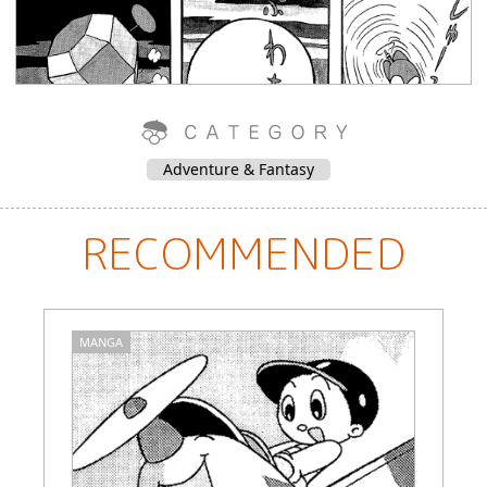
Adventure & Fantasy
RECOMMENDED
MANGA
M