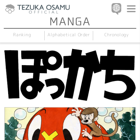
Alphabetical Order
Chronology
Ranking