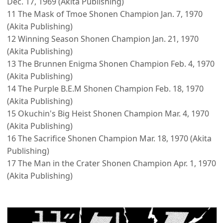
Dec. 17, 1969 (Akita Publishing)
11 The Mask of Tmoe Shonen Champion Jan. 7, 1970
(Akita Publishing)
12 Winning Season Shonen Champion Jan. 21, 1970
(Akita Publishing)
13 The Brunnen Enigma Shonen Champion Feb. 4, 1970
(Akita Publishing)
14 The Purple B.E.M Shonen Champion Feb. 18, 1970
(Akita Publishing)
15 Okuchin's Big Heist Shonen Champion Mar. 4, 1970
(Akita Publishing)
16 The Sacrifice Shonen Champion Mar. 18, 1970 (Akita
Publishing)
17 The Man in the Crater Shonen Champion Apr. 1, 1970
(Akita Publishing)