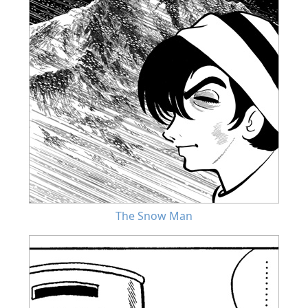
The Snow Man