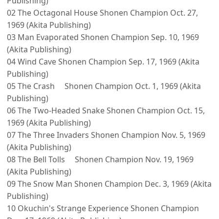
Publishing)
02 The Octagonal House Shonen Champion Oct. 27,
1969 (Akita Publishing)
03 Man Evaporated Shonen Champion Sep. 10, 1969
(Akita Publishing)
04 Wind Cave Shonen Champion Sep. 17, 1969 (Akita
Publishing)
05 The Crash Shonen Champion Oct. 1, 1969 (Akita
Publishing)
06 The Two-Headed Snake Shonen Champion Oct. 15,
1969 (Akita Publishing)
07 The Three Invaders Shonen Champion Nov. 5, 1969
(Akita Publishing)
08 The Bell Tolls Shonen Champion Nov. 19, 1969
(Akita Publishing)
09 The Snow Man Shonen Champion Dec. 3, 1969 (Akita
Publishing)
10 Okuchin's Strange Experience Shonen Champion