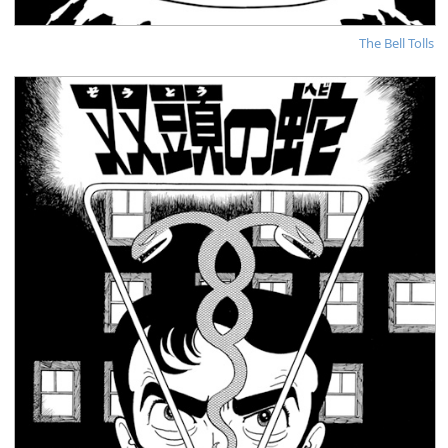
The Bell Tolls