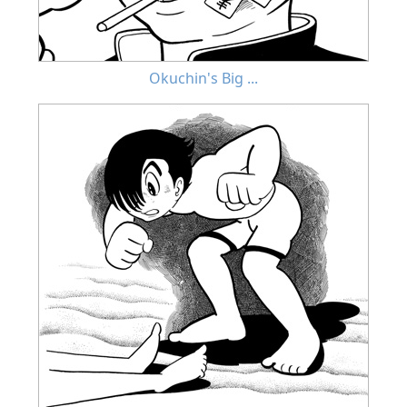
Okuchin's Big ...