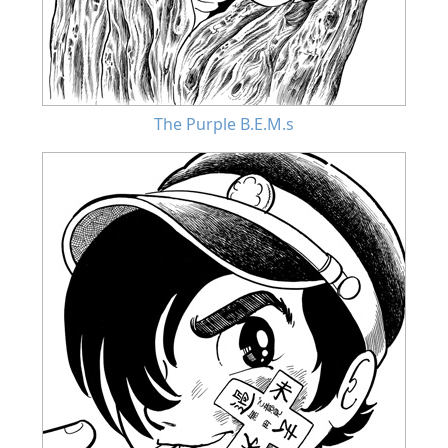
The Purple B.E.M.s