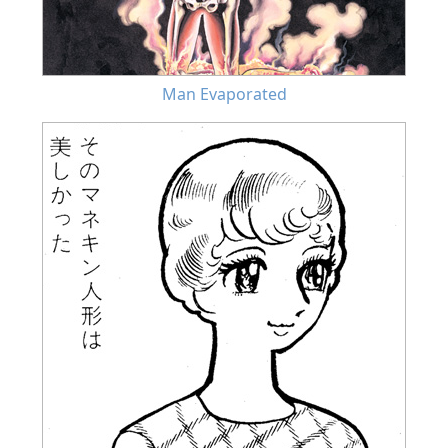
Man Evaporated