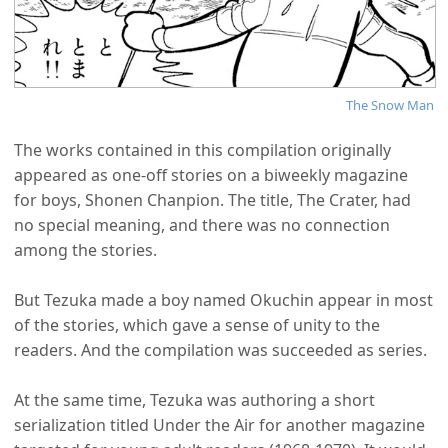
The Snow Man
The works contained in this compilation originally
appeared as one-off stories on a biweekly magazine
for boys, Shonen Chanpion. The title, The Crater, had
no special meaning, and there was no connection
among the stories.
But Tezuka made a boy named Okuchin appear in most
of the stories, which gave a sense of unity to the
readers. And the compilation was succeeded as series.
At the same time, Tezuka was authoring a short
serialization titled Under the Air for another magazine