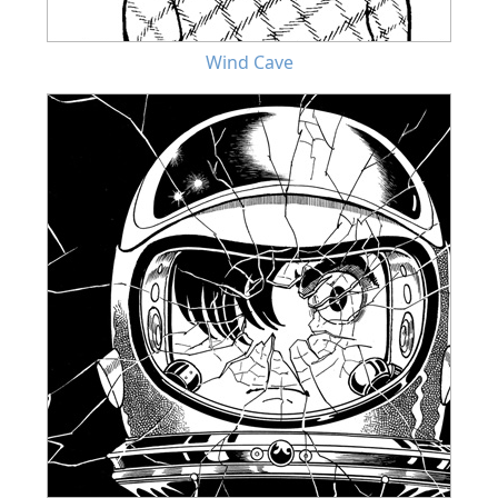
Wind Cave