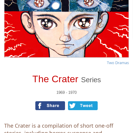
Two Dramas
The Crater
Series
1969 - 1970
The Crater is a compilation of short one-off