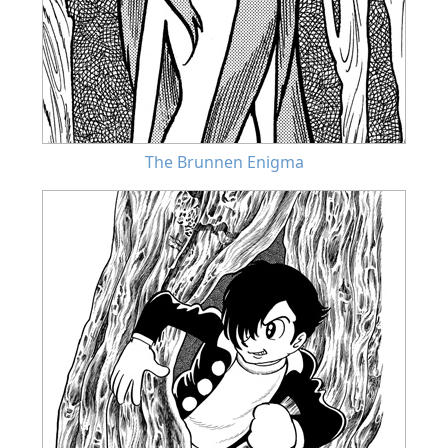
The Brunnen Enigma