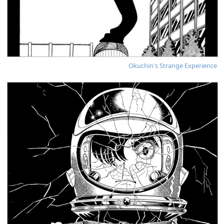
Okuchin's Strange Experience