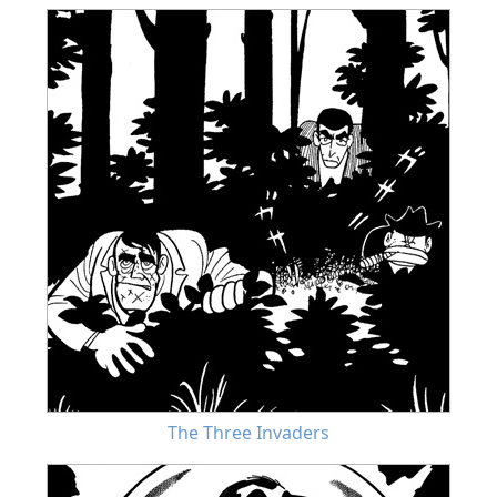
The Three Invaders