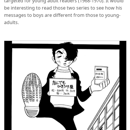
targeted for young adult readers (1968-1970). It would
be interesting to read those two series to see how his
messages to boys are different from those to young-
adults.