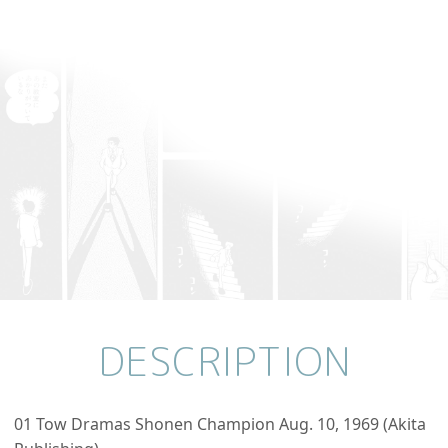
DESCRIPTION
01 Tow Dramas Shonen Champion Aug. 10, 1969 (Akita