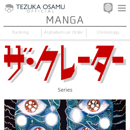
Alphabetical Order
Chronology
Ranking
Series