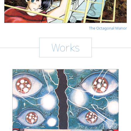
The Octagonal Manor
Works