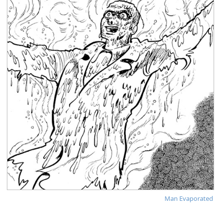
Man Evaporated