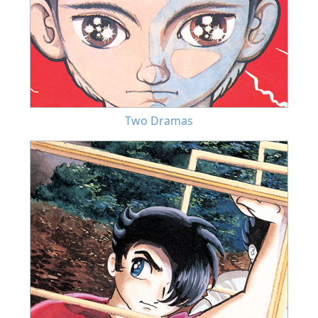
Two Dramas