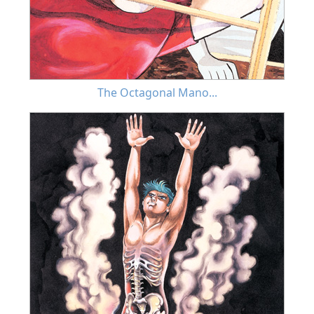
The Octagonal Mano...