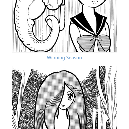
Winning Season