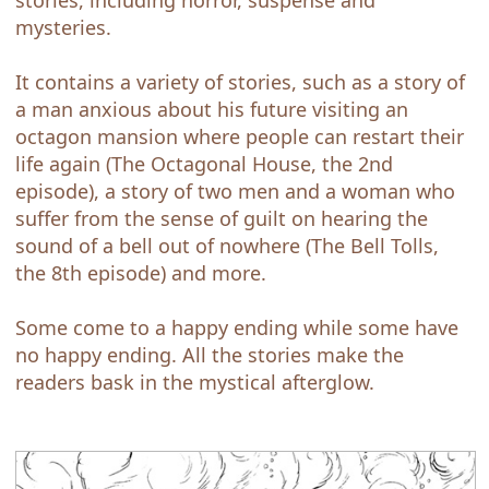
stories, including horror, suspense and
mysteries.
It contains a variety of stories, such as a story of
a man anxious about his future visiting an
octagon mansion where people can restart their
life again (The Octagonal House, the 2nd
episode), a story of two men and a woman who
suffer from the sense of guilt on hearing the
sound of a bell out of nowhere (The Bell Tolls,
the 8th episode) and more.
Some come to a happy ending while some have
no happy ending. All the stories make the
readers bask in the mystical afterglow.