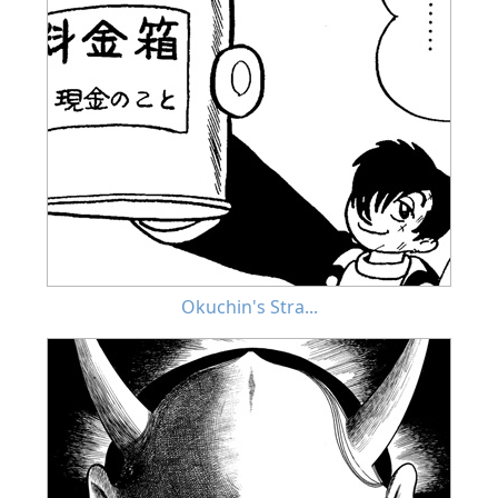
Okuchin's Stra...