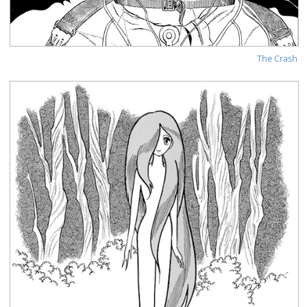
The Crash