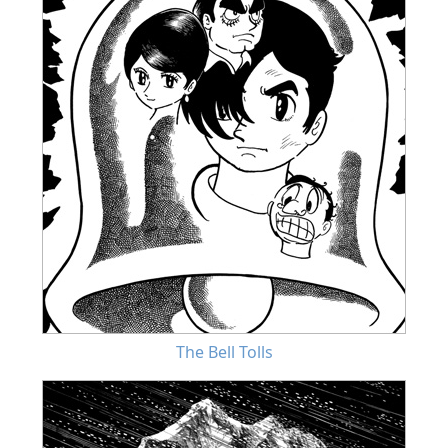
The Bell Tolls