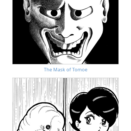
The Mask of Tomoe