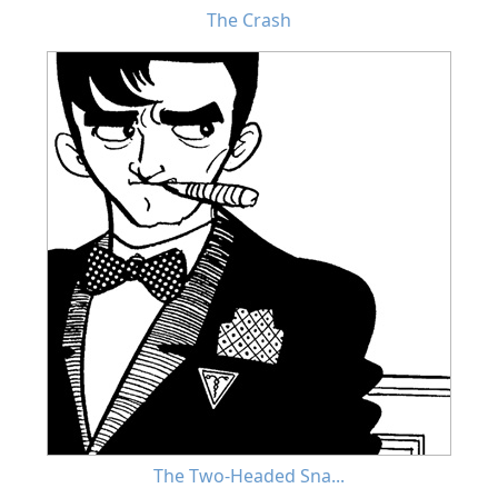
The Crash
The Two-Headed Sna...