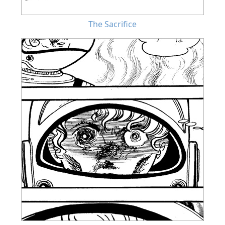
The Sacrifice