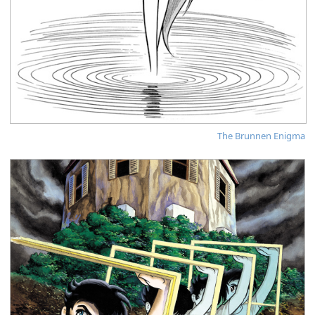
The Brunnen Enigma