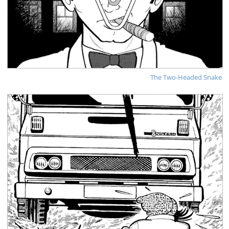
The Two-Headed Snake