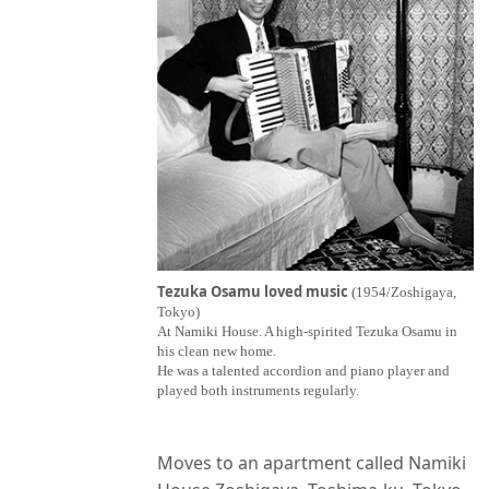
Tezuka Osamu loved music
(1954/Zoshigaya,
Tokyo)
At Namiki House. A high-spirited Tezuka Osamu in
his clean new home.
He was a talented accordion and piano player and
played both instruments regularly.
Moves to an apartment called Namiki