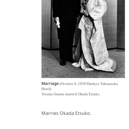
Marriage
(October 4, 1959/Hankyu Takarazuka
Hotel)
Tezuka Osamu married Okada Etsuko.
Marries Okada Etsuko.