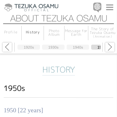
The Story of
Message for
Photo
History
Profile
Tezuka Osamu
Album
Earth
（Animation）
1920s
1930s
1940s
1950s
HISTORY
1950s
1950 [22 years]