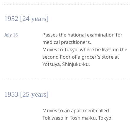
1952 [24 years]
Passes the national examination for
July 16
medical practitioners.
Moves to Tokyo, where he lives on the
second floor of a grocer's store at
Yotsuya, Shinjuku-ku.
1953 [25 years]
Moves to an apartment called
Tokiwaso in Toshima-ku, Tokyo.