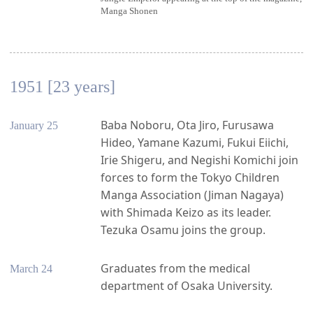
Manga Shonen
1951 [23 years]
Baba Noboru, Ota Jiro, Furusawa
January 25
Hideo, Yamane Kazumi, Fukui Eiichi,
Irie Shigeru, and Negishi Komichi join
forces to form the Tokyo Children
Manga Association (Jiman Nagaya)
with Shimada Keizo as its leader.
Tezuka Osamu joins the group.
Graduates from the medical
March 24
department of Osaka University.