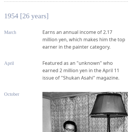
1954 [26 years]
Earns an annual income of 2.17
March
million yen, which makes him the top
earner in the painter category.
Featured as an "unknown" who
April
earned 2 million yen in the April 11
issue of "Shukan Asahi" magazine.
October