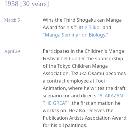
1958 [30 years]
Wins the Third Shogakukan Manga
March 5
Award for his "
Little Biiko
" and
"
Manga Seminar on Biology.
"
Participates in the Children's Manga
April 29
Festival held under the sponsorship
of the Tokyo Children Manga
Association. Tezuka Osamu becomes
a contract employee at Toei
Animation, where he writes the draft
scenario for and directs "
ALAKAZAN
THE GREAT
", the first animation he
workss on. He also receives the
Publication Artists Association Award
for his oil paintings.