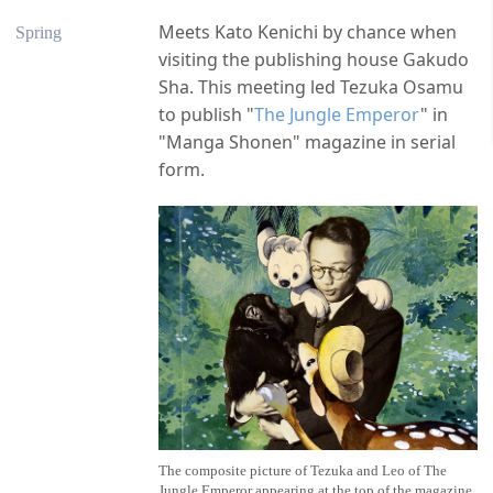
Meets Kato Kenichi by chance when
Spring
visiting the publishing house Gakudo
Sha. This meeting led Tezuka Osamu
to publish "
The Jungle Emperor
" in
"Manga Shonen" magazine in serial
form.
The composite picture of Tezuka and Leo of The
Jungle Emperor appearing at the top of the magazine,