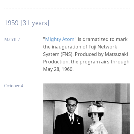
1959 [31 years]
"
Mighty Atom
" is dramatized to mark
March 7
the inauguration of Fuji Network
System (FNS). Produced by Matsuzaki
Production, the program airs through
May 28, 1960.
October 4