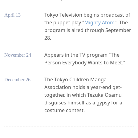
Tokyo Television begins broadcast of
April 13
the puppet play "
Mighty Atom
". The
program is aired through September
28.
Appears in the TV program "The
November 24
Person Everybody Wants to Meet."
The Tokyo Children Manga
December 26
Association holds a year-end get-
together, in which Tezuka Osamu
disguises himself as a gypsy for a
costume contest.