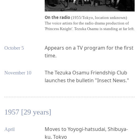
On the radio
(1955/Tokyo, location unknown)
The voice artists for the radio drama production of
'Princess Knight'. Tezuka Osamu is standing at far left.
Appears on a TV program for the first
October 5
time.
The Tezuka Osamu Friendship Club
November 10
launches the bulletin "Insect News."
1957 [29 years]
Moves to Yoyogi-hatsudai, Shibuya-
April
ku, Tokyo