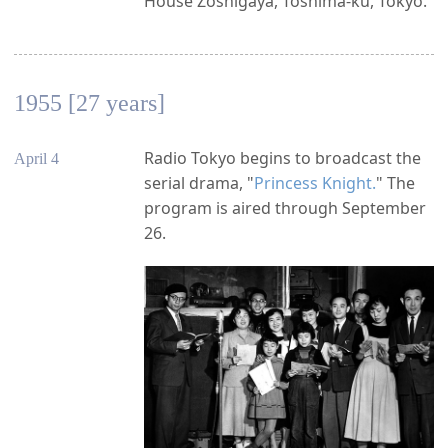
House Zoshigaya, Toshima-ku, Tokyo.
1955 [27 years]
Radio Tokyo begins to broadcast the
April 4
serial drama, "
Princess Knight.
" The
program is aired through September
26.