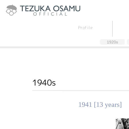
Profile
1920s
1940s
1941 [13 years]