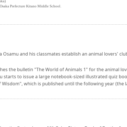
uka)
Osaka Prefecture Kitano Middle School.
a Osamu and his classmates establish an animal lovers' clu
hes the bulletin "The World of Animals 1" for the animal lov
starts to issue a large notebook-sized illustrated quiz boo
 Wisdom", which is published until the following year (the l