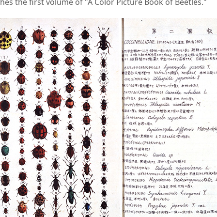
hes the first volume of "A Color Picture Book of Beetles."