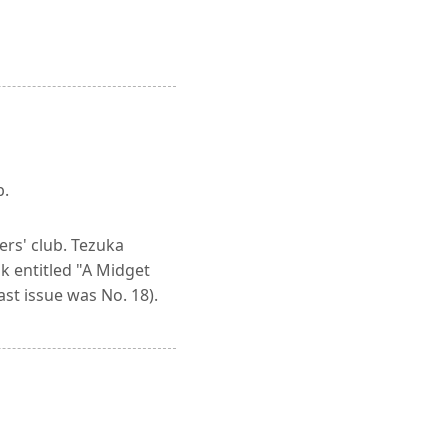
b.
ers' club. Tezuka
k entitled "A Midget
ast issue was No. 18).