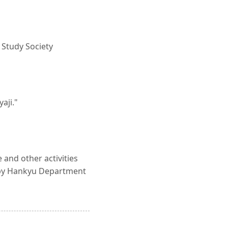
t Study Society
aji."
 and other activities
d by Hankyu Department