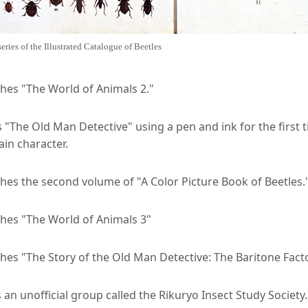
series of the Illustrated Catalogue of Beetles
shes "The World of Animals 2."
"The Old Man Detective" using a pen and ink for the first t
in character.
hes the second volume of "A Color Picture Book of Beetles.
shes "The World of Animals 3"
hes "The Story of the Old Man Detective: The Baritone Fact
an unofficial group called the Rikuryo Insect Study Society.