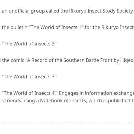
an unofficial group called the Rikuryo Insect Study Society.
 the bulletin "The World of Insects 1" for the Rikuryo Insec
 "The World of Insects 2."
the comic "A Record of the Southern Battle Front by Higeoy
 "The World of Insects 3."
 "The World of Insects 4." Engages in information exchange
his friends using a Notebook of Insects, which is publishe