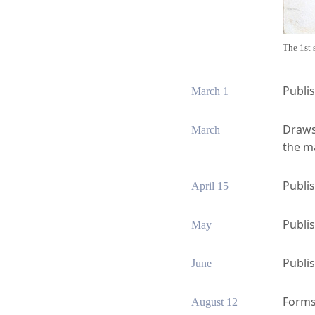
The 1st 
Publi
March 1
Draws 
March
the ma
Publis
April 15
Publi
May
Publis
June
Forms 
August 12