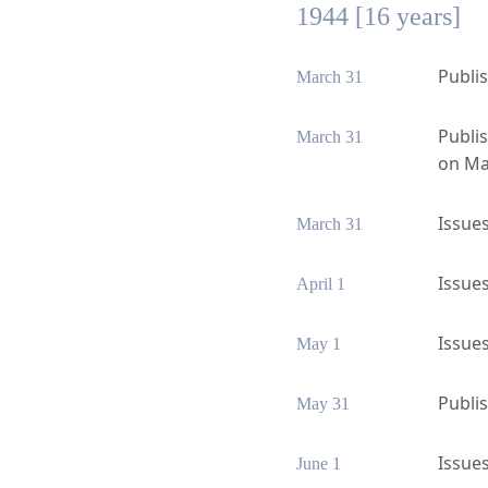
1944 [16 years]
Publis
March 31
Publi
March 31
on Ma
Issues
March 31
Issues
April 1
Issues
May 1
Publis
May 31
Issues
June 1