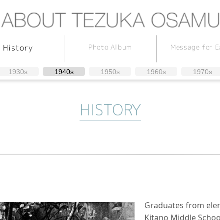
Message for E
Photo Album
History
1930s
1940s
1950s
1960s
1970s
HISTORY
Graduates from elem
Kitano Middle School