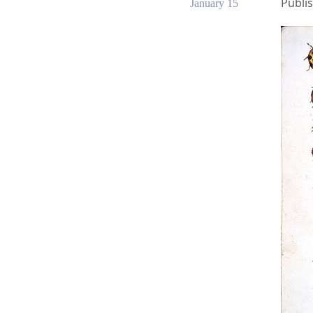
Publis
January 15