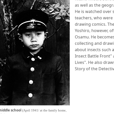
as well as the geogr
He is watched over s
teachers, who were o
drawing comics. The
Yoshiro, however, o
Osamu. He becomes 
collecting and drawi
about insects such a
Insect Battle Front" 
Lives". He also draw
Story of the Detect
middle school
(April 1941/ at the family home,