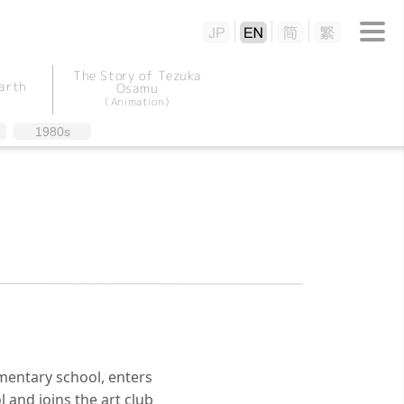
The Story of Tezuka
arth
Osamu
（Animation）
1980s
entary school, enters
 and joins the art club