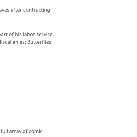
aves after contracting
rt of his labor service.
scellanies: Butterflies
full array of comic