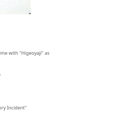
ime with "Higeoyaji" as
"
ory Incident"