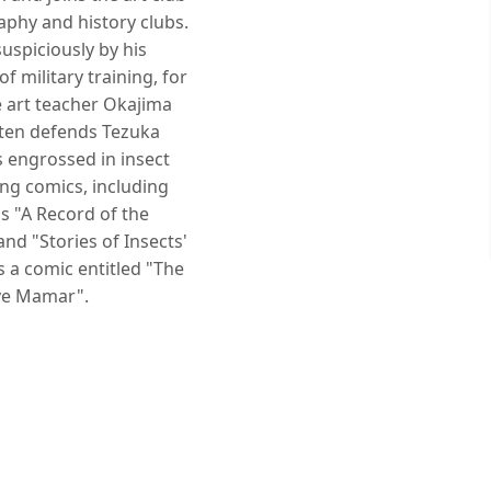
aphy and history clubs.
uspiciously by his
f military training, for
 art teacher Okajima
ften defends Tezuka
engrossed in insect
ng comics, including
s "A Record of the
and "Stories of Insects'
s a comic entitled "The
ive Mamar".