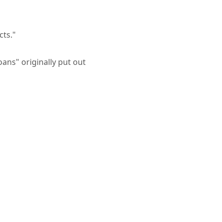
cts."
ans" originally put out