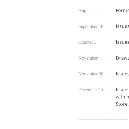
Forms 
August
Issues
September 18
Issues
October 3
Draws 
November
Issues
November 20
Issues
December 20
with 
Store.