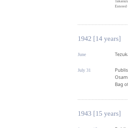
Takaraz
Entered 
1942 [14 years]
Tezuk
June
Publis
July 31
Osamu 
Bag of
1943 [15 years]