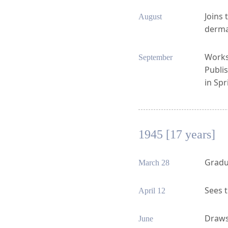
Joins 
August
derma
Works 
September
Publis
in Spr
1945 [17 years]
Gradu
March 28
Sees t
April 12
Draws 
June