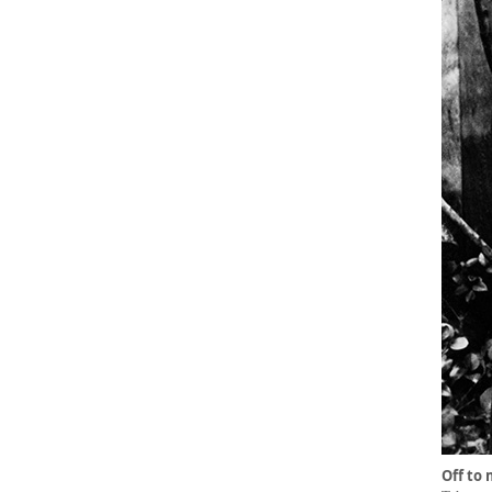
Off to 