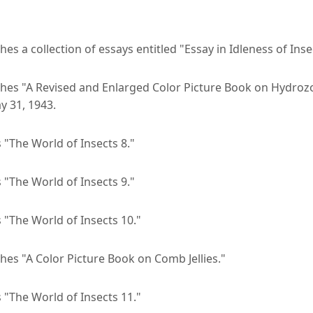
hes a collection of essays entitled "Essay in Idleness of Inse
shes "A Revised and Enlarged Color Picture Book on Hydrozo
y 31, 1943.
 "The World of Insects 8."
 "The World of Insects 9."
 "The World of Insects 10."
hes "A Color Picture Book on Comb Jellies."
 "The World of Insects 11."