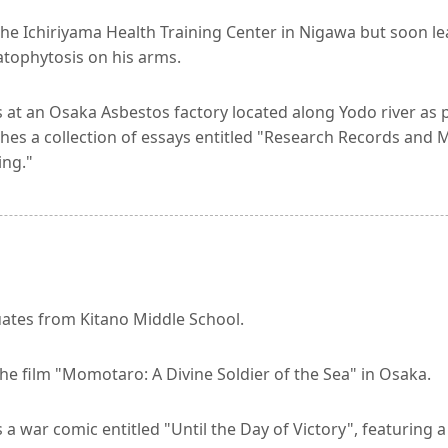
the Ichiriyama Health Training Center in Nigawa but soon le
tophytosis on his arms.
at an Osaka Asbestos factory located along Yodo river as pa
hes a collection of essays entitled "Research Records and Mi
ing."
ates from Kitano Middle School.
he film "Momotaro: A Divine Soldier of the Sea" in Osaka.
a war comic entitled "Until the Day of Victory", featuring a 