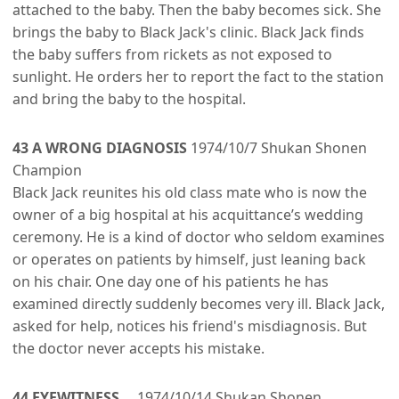
attached to the baby. Then the baby becomes sick. She
brings the baby to Black Jack's clinic. Black Jack finds
the baby suffers from rickets as not exposed to
sunlight. He orders her to report the fact to the station
and bring the baby to the hospital.
43 A WRONG DIAGNOSIS
1974/10/7 Shukan Shonen
Champion
Black Jack reunites his old class mate who is now the
owner of a big hospital at his acquittance’s wedding
ceremony. He is a kind of doctor who seldom examines
or operates on patients by himself, just leaning back
on his chair. One day one of his patients he has
examined directly suddenly becomes very ill. Black Jack,
asked for help, notices his friend's misdiagnosis. But
the doctor never accepts his mistake.
44 EYEWITNESS
1974/10/14 Shukan Shonen