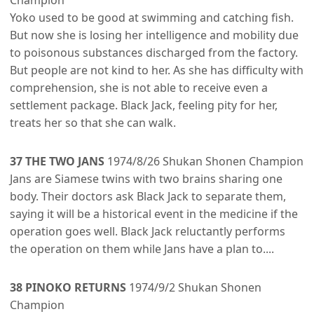
Champion
Yoko used to be good at swimming and catching fish.
But now she is losing her intelligence and mobility due
to poisonous substances discharged from the factory.
But people are not kind to her. As she has difficulty with
comprehension, she is not able to receive even a
settlement package. Black Jack, feeling pity for her,
treats her so that she can walk.
37 THE TWO JANS
1974/8/26 Shukan Shonen Champion
Jans are Siamese twins with two brains sharing one
body. Their doctors ask Black Jack to separate them,
saying it will be a historical event in the medicine if the
operation goes well. Black Jack reluctantly performs
the operation on them while Jans have a plan to....
38 PINOKO RETURNS
1974/9/2 Shukan Shonen
Champion