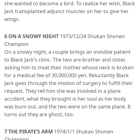
she wanted to become a bird. To realize her wish, Black
Jack transplanted adjunct muscles on her to give her
wings.
6 ON A SNOWY NIGHT
1973/12/24 Shukan Shonen
Champion
On a snowy night, a couple brings an invisible patient
to Black Jack’s clinic. The two are brother and sister,
asking him to treat their mother whose neck is broken
for a medical fee of 30,000,000 yen. Reluctantly Black
Jack goes through the motion of surgery to fulfill their
request. They tell him she was involved in a plane
accident, what they brought is her soul as her body
was burn out, and the two were on the same plane. It
turns out they are ghost, too.
7 THE PIRATE’S ARM
1974/1/1 Shukan Shonen
Champion