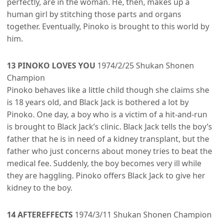
perfectly, are in the woman. He, then, makes up a
human girl by stitching those parts and organs
together. Eventually, Pinoko is brought to this world by
him.
13 PINOKO LOVES YOU
1974/2/25 Shukan Shonen
Champion
Pinoko behaves like a little child though she claims she
is 18 years old, and Black Jack is bothered a lot by
Pinoko. One day, a boy who is a victim of a hit-and-run
is brought to Black Jack’s clinic. Black Jack tells the boy’s
father that he is in need of a kidney transplant, but the
father who just concerns about money tries to beat the
medical fee. Suddenly, the boy becomes very ill while
they are haggling. Pinoko offers Black Jack to give her
kidney to the boy.
14 AFTEREFFECTS
1974/3/11 Shukan Shonen Champion