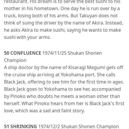
restaurant. His dream is to serve the best sushi to his
mother in his hometown. One day he is run over by a
truck, losing both of his arms. But Takuyan does not
think of suing the driver by the name of Akira. Instead,
he asks Akira to make sushi, saying he wants to make
sushi with your arms.
50 CONFLUENCE
1974/11/25 Shukan Shonen
Champion
A ship doctor by the name of Kisaragi Megumi gets off
the cruise ship arriving at Yokohama port. She calls
Black Jack, offering to see him for the first time in ages.
Black Jack goes to Yokohama to see her, accompanied
by Pinoko who doubts he meets a woman other than
herself. What Pinoko hears from her is Black Jack's first
love, which was a sad and faint story.
51 SHRINKING
1974/12/2 Shukan Shonen Champion