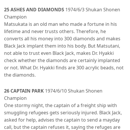
25 ASHES AND DIAMONDS
1974/6/3 Shukan Shonen
Champion
Matsukata is an old man who made a fortune in his
lifetime and never trusts others. Therefore, he
converts all his money into 300 diamonds and makes
Black Jack implant them into his body. But Matsutani,
not able to trust even Black Jack, makes Dr. Hyakki
check whether the diamonds are certainly implanted
or not. What Dr. Hyakki finds are 300 acrylic beads, not
the diamonds.
26 CAPTAIN PARK
1974/6/10 Shukan Shonen
Champion
One stormy night, the captain of a freight ship with
smuggling refugees gets seriously injured. Black Jack,
asked for help, advises the captain to send a mayday
call, but the captain refuses it, saying the refuges are