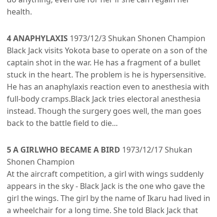
health.
4 ANAPHYLAXIS
1973/12/3 Shukan Shonen Champion
Black Jack visits Yokota base to operate on a son of the
captain shot in the war. He has a fragment of a bullet
stuck in the heart. The problem is he is hypersensitive.
He has an anaphylaxis reaction even to anesthesia with
full-body cramps.Black Jack tries electoral anesthesia
instead. Though the surgery goes well, the man goes
back to the battle field to die...
5 A GIRLWHO BECAME A BIRD
1973/12/17 Shukan
Shonen Champion
At the aircraft competition, a girl with wings suddenly
appears in the sky - Black Jack is the one who gave the
girl the wings. The girl by the name of Ikaru had lived in
a wheelchair for a long time. She told Black Jack that