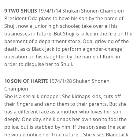
9 TWO SHUJIS
1974/1/14 Shukan Shonen Champion
President Oda plans to have his son by the name of
Shuji, now a junior high schooler, take over all his
businesses in future. But Shuji is killed in the fire on the
basement of a department store. Oda, grieving of the
death, asks Black Jack to perform a gender-change
operation on his daughter by the name of Kumi in
order to disguise her to Shuji.
10 SON OF HARITI
1974/1/28 Shukan Shonen
Champion
She is a serial kidnapper. She kidnaps kids, cuts off
their fingers and send them to their parents. But she
has a different face as a mother who loves her son
deeply. One day, she kidnaps her own son to fool the
police, but is stabbed by him. If the son sees the scar,
he would notice her true nature... She visits Black Jack