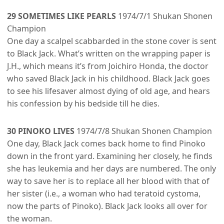
29 SOMETIMES LIKE PEARLS
1974/7/1 Shukan Shonen
Champion
One day a scalpel scabbarded in the stone cover is sent
to Black Jack. What’s written on the wrapping paper is
J.H., which means it’s from Joichiro Honda, the doctor
who saved Black Jack in his childhood. Black Jack goes
to see his lifesaver almost dying of old age, and hears
his confession by his bedside till he dies.
30 PINOKO LIVES
1974/7/8 Shukan Shonen Champion
One day, Black Jack comes back home to find Pinoko
down in the front yard. Examining her closely, he finds
she has leukemia and her days are numbered. The only
way to save her is to replace all her blood with that of
her sister (i.e., a woman who had teratoid cystoma,
now the parts of Pinoko). Black Jack looks all over for
the woman.