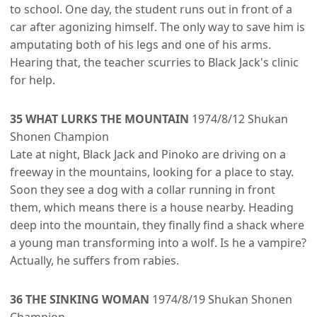
to school. One day, the student runs out in front of a
car after agonizing himself. The only way to save him is
amputating both of his legs and one of his arms.
Hearing that, the teacher scurries to Black Jack's clinic
for help.
35 WHAT LURKS THE MOUNTAIN
1974/8/12 Shukan
Shonen Champion
Late at night, Black Jack and Pinoko are driving on a
freeway in the mountains, looking for a place to stay.
Soon they see a dog with a collar running in front
them, which means there is a house nearby. Heading
deep into the mountain, they finally find a shack where
a young man transforming into a wolf. Is he a vampire?
Actually, he suffers from rabies.
36 THE SINKING WOMAN
1974/8/19 Shukan Shonen