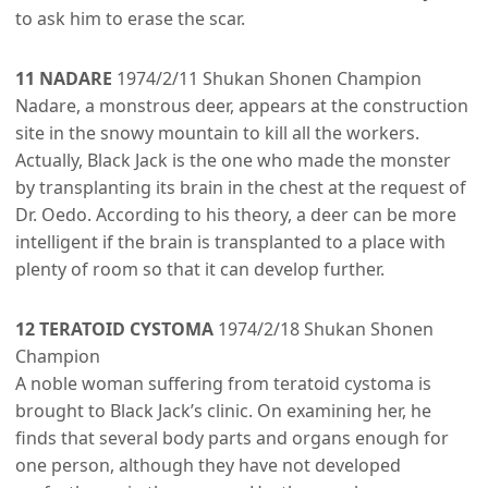
to ask him to erase the scar.
11 NADARE
1974/2/11 Shukan Shonen Champion
Nadare, a monstrous deer, appears at the construction
site in the snowy mountain to kill all the workers.
Actually, Black Jack is the one who made the monster
by transplanting its brain in the chest at the request of
Dr. Oedo. According to his theory, a deer can be more
intelligent if the brain is transplanted to a place with
plenty of room so that it can develop further.
12 TERATOID CYSTOMA
1974/2/18 Shukan Shonen
Champion
A noble woman suffering from teratoid cystoma is
brought to Black Jack’s clinic. On examining her, he
finds that several body parts and organs enough for
one person, although they have not developed