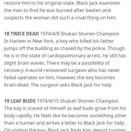
restore him to his original state. Black Jack examines
the man to find he was burned after beaten and
suspects the woman did such a cruel thing on him.
18 TWICE DEAD
1974/4/8 Shukan Shonen Champion
In Harlem in New York, a boy who killed his father
jumps off the building as chased by the police. Though
he is in the state of cardiopulmonary arrest, he still has
slight brain waves. There may be a possibility of
recovery. A world-renowned surgeon who has never
failed operates on him, however, the boy becomes
brain-dead. The surgeon asks Black Jack for help.
19 LEAF BUDS
1974/4/15 Shukan Shonen Champion
The boy is scared of himself as leaf buds grow from his
body rapidly. He feels like he becomes something other
than a human and writes a letter to Black Jack for help.
On visiting the boy, Black Jack finds him almost turning