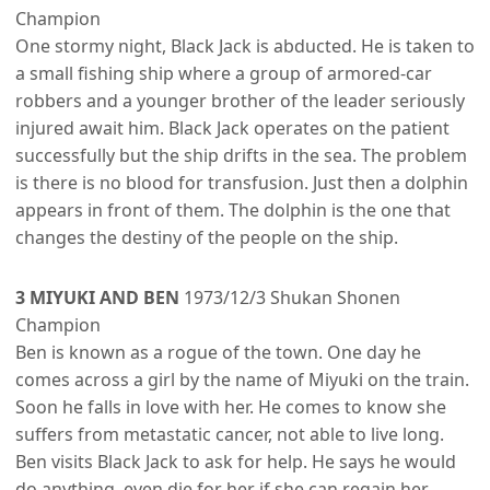
Champion
One stormy night, Black Jack is abducted. He is taken to
a small fishing ship where a group of armored-car
robbers and a younger brother of the leader seriously
injured await him. Black Jack operates on the patient
successfully but the ship drifts in the sea. The problem
is there is no blood for transfusion. Just then a dolphin
appears in front of them. The dolphin is the one that
changes the destiny of the people on the ship.
3 MIYUKI AND BEN
1973/12/3 Shukan Shonen
Champion
Ben is known as a rogue of the town. One day he
comes across a girl by the name of Miyuki on the train.
Soon he falls in love with her. He comes to know she
suffers from metastatic cancer, not able to live long.
Ben visits Black Jack to ask for help. He says he would
do anything, even die for her if she can regain her