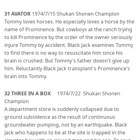
31 AVATOR
1974/7/15 Shukan Shonen Champion
Tommy loves horses. He especially loves a horse by the
name of Prominence. But cowboys at the ranch trying
to kill Prominence by the order of the owner seriously
injure Tommy by accident. Black Jack examines Tommy
to find there is no way to resuscitate him since his
brain is crushed. But Tommy's father doesn't give up
him. Reluctantly Black Jack transplant's Prominence's
brain into Tommy.
32 THREE IN A BOX
1974/7/22 Shukan Shonen
Champion
A department store is suddenly collapsed due to
ground subsidence as the result of continuous
groundwater pumping, not by an earthquake. Black
Jack who happens to be at the site is trapped in the