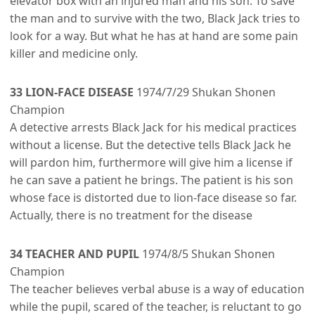
elevator box with an injured man and his son. To save
the man and to survive with the two, Black Jack tries to
look for a way. But what he has at hand are some pain
killer and medicine only.
33 LION-FACE DISEASE
1974/7/29 Shukan Shonen
Champion
A detective arrests Black Jack for his medical practices
without a license. But the detective tells Black Jack he
will pardon him, furthermore will give him a license if
he can save a patient he brings. The patient is his son
whose face is distorted due to lion-face disease so far.
Actually, there is no treatment for the disease
34 TEACHER AND PUPIL
1974/8/5 Shukan Shonen
Champion
The teacher believes verbal abuse is a way of education
while the pupil, scared of the teacher, is reluctant to go