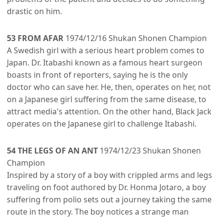
drastic on him.
53 FROM AFAR
1974/12/16 Shukan Shonen Champion
A Swedish girl with a serious heart problem comes to
Japan. Dr. Itabashi known as a famous heart surgeon
boasts in front of reporters, saying he is the only
doctor who can save her. He, then, operates on her, not
on a Japanese girl suffering from the same disease, to
attract media's attention. On the other hand, Black Jack
operates on the Japanese girl to challenge Itabashi.
54 THE LEGS OF AN ANT
1974/12/23 Shukan Shonen
Champion
Inspired by a story of a boy with crippled arms and legs
traveling on foot authored by Dr. Honma Jotaro, a boy
suffering from polio sets out a journey taking the same
route in the story. The boy notices a strange man