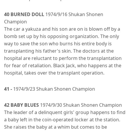
40 BURNED DOLL
1974/9/16 Shukan Shonen
Champion
The car a yakuza and his son are on is blown off by a
bomb set up by his opposing organization. The only
way to save the son who burns his entire body is
transplanting his father's skin. The doctors at the
hospital are reluctant to perform the transplantation
for fear of retaliation. Black Jack, who happens at the
hospital, takes over the transplant operation.
41 -
1974/9/23 Shukan Shonen Champion
42 BABY BLUES
1974/9/30 Shukan Shonen Champion
The leader of a delinquent girls' group happens to find
a baby left in the coin-operated locker at the station.
She raises the baby at a whim but comes to be