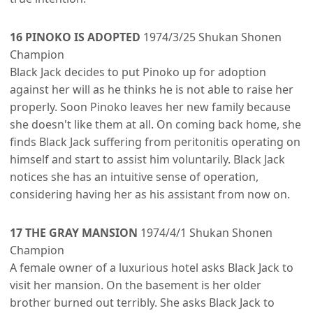
16 PINOKO IS ADOPTED
1974/3/25 Shukan Shonen
Champion
Black Jack decides to put Pinoko up for adoption
against her will as he thinks he is not able to raise her
properly. Soon Pinoko leaves her new family because
she doesn't like them at all. On coming back home, she
finds Black Jack suffering from peritonitis operating on
himself and start to assist him voluntarily. Black Jack
notices she has an intuitive sense of operation,
considering having her as his assistant from now on.
17 THE GRAY MANSION
1974/4/1 Shukan Shonen
Champion
A female owner of a luxurious hotel asks Black Jack to
visit her mansion. On the basement is her older
brother burned out terribly. She asks Black Jack to