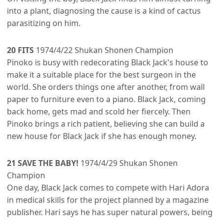
into a plant, diagnosing the cause is a kind of cactus
parasitizing on him.
20 FITS
1974/4/22 Shukan Shonen Champion
Pinoko is busy with redecorating Black Jack's house to
make it a suitable place for the best surgeon in the
world. She orders things one after another, from wall
paper to furniture even to a piano. Black Jack, coming
back home, gets mad and scold her fiercely. Then
Pinoko brings a rich patient, believing she can build a
new house for Black Jack if she has enough money.
21 SAVE THE BABY!
1974/4/29 Shukan Shonen
Champion
One day, Black Jack comes to compete with Hari Adora
in medical skills for the project planned by a magazine
publisher. Hari says he has super natural powers, being