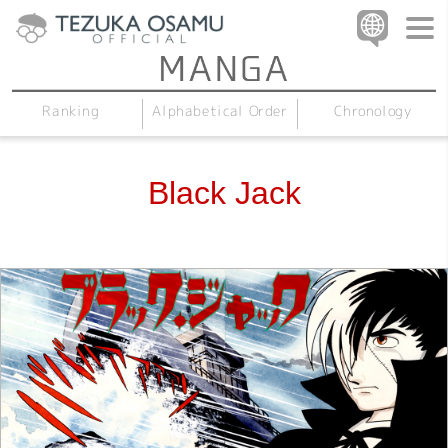
Alphabetical Order
Chronology
Ranking
Black Jack