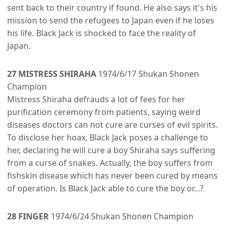
sent back to their country if found. He also says it's his
mission to send the refugees to Japan even if he loses
his life. Black Jack is shocked to face the reality of
Japan.
27 MISTRESS SHIRAHA
1974/6/17 Shukan Shonen
Champion
Mistress Shiraha defrauds a lot of fees for her
purification ceremony from patients, saying weird
diseases doctors can not cure are curses of evil spirits.
To disclose her hoax, Black Jack poses a challenge to
her, declaring he will cure a boy Shiraha says suffering
from a curse of snakes. Actually, the boy suffers from
fishskin disease which has never been cured by means
of operation. Is Black Jack able to cure the boy or...?
28 FINGER
1974/6/24 Shukan Shonen Champion