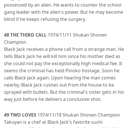
possessed by an alien. He wants to counter the school
gang leader with the alien's power. But he may become
blind if he keeps refusing the surgery.
48 THE THIRD CALL
1974/11/11 Shukan Shonen
Champion
Black Jack receives a phone call from a strange man. He
tells Black Jack he will kill him since his mother died as
she could not pay the exceptionally high medical fee. It
seems the criminal has held Pinoko hostage. Soon he
calls Black Jack again. Upon hearing the man comes
nearby, Black Jack rushes out from the house to be
sprayed with bullets. But the criminal's sister gets in his
way just before he delivers a conclusive shot.
49 TWO LOVES
1974/11/18 Shukan Shonen Champion
Takuyan is a chef at Black Jack's favorite sushi