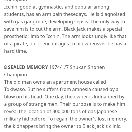
Icchin, good at gymnastics and popular among
students, has an arm pain thesedays. He is diagnoised
with gas gangrene, developing sepsis. The only way to
save him is to cut the arm. Black Jack makes a special
prosthetic lilmb to Icchin. The arm looks ungly like that
of a pirate, but it encourages Icchin whensver he has a
hard time.
8 SEALED MEMORY
1974/1/7 Shukan Shonen
Champion
The old man owns an apartment house called
Tokiwaso. But he suffers from amnesia caused by a
blow on his head. One day, the owner is kidnapped by
a group of strange men. Their purpose is to make him
reveal the location of 300,000 tons of gas Japanese
military hid before. To regain the owner's lost memory,
the kidnappers bring the owner to Black Jack's clinic.