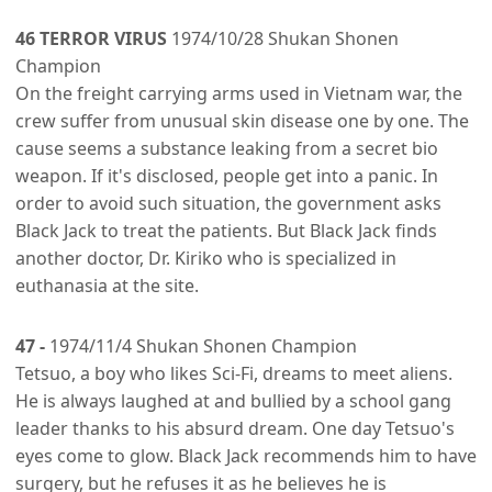
46 TERROR VIRUS
1974/10/28 Shukan Shonen
Champion
On the freight carrying arms used in Vietnam war, the
crew suffer from unusual skin disease one by one. The
cause seems a substance leaking from a secret bio
weapon. If it's disclosed, people get into a panic. In
order to avoid such situation, the government asks
Black Jack to treat the patients. But Black Jack finds
another doctor, Dr. Kiriko who is specialized in
euthanasia at the site.
47 -
1974/11/4 Shukan Shonen Champion
Tetsuo, a boy who likes Sci-Fi, dreams to meet aliens.
He is always laughed at and bullied by a school gang
leader thanks to his absurd dream. One day Tetsuo's
eyes come to glow. Black Jack recommends him to have
surgery, but he refuses it as he believes he is