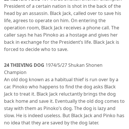
President of a certain nation is shot in the back of the
head by an assassin. Black Jack, called over to save his
life, agrees to operate on him. On entering the
operation room, Black Jack receives a phone call. The
caller says he has Pinoko as a hostage and gives her
back in exchange for the President’s life. Black Jack is
forced to decide who to save.
24 THIEVING DOG
1974/5/27 Shukan Shonen
Champion
An old dog known as a habitual thief is run over by a
car. Pinoko who happens to find the dog asks Black
Jack to treat it. Black Jack reluctantly brings the dog
back home and save it. Eventually the old dog comes to
stay with them as Pinoko’s dog. The dog is lazy and
slow. He is indeed useless. But Black Jack and Pinko has
no idea that they are saved by the dog later.