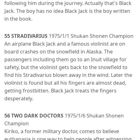
following him during the journey. Actually that's Black
Jack. The boy has no idea Black Jack is the boy written
in the book.
55 STRADIVARIUS
1975/1/1 Shukan Shonen Champion
An airplane Black Jack and a famous violinist are on
board crashes on the snowfield in Alaska. The
passengers including them go to an Inuit village for
safety, but the violinist gets back to the snowfield to
find his Stradivarius blown away in the wind. Later the
violinist is found but all his fingers are almost dead,
getting frostbitten. Black Jack treats the fingers
desperately.
56 TWO DARK DOCTORS
1975/1/6 Shukan Shonen
Champion
Kiriko, a former military doctor, comes to believe
euthanasia is one way to help people after witnessing