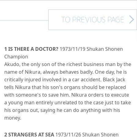
TO PREVIOUS PAGE
1 IS THERE A DOCTOR?
1973/11/19 Shukan Shonen
Champion
Akudo, the only son of the richest business man by the
name of Nikura, always behaves badly. One day, he is
critically injured involved in a car accident. Black Jack
tells Nikura that his son's organs should be replaced
with someone's to save him. Nikura orders to execute
a young man entirely unrelated to the case just to take
his organs out, saying he can do anything with his
money.
2 STRANGERS AT SEA
1973/11/26 Shukan Shonen