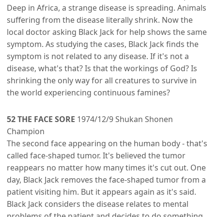
Deep in Africa, a strange disease is spreading. Animals
suffering from the disease literally shrink. Now the
local doctor asking Black Jack for help shows the same
symptom. As studying the cases, Black Jack finds the
symptom is not related to any disease. If it's not a
disease, what's that? Is that the workings of God? Is
shrinking the only way for all creatures to survive in
the world experiencing continuous famines?
52 THE FACE SORE
1974/12/9 Shukan Shonen
Champion
The second face appearing on the human body - that's
called face-shaped tumor. It's believed the tumor
reappears no matter how many times it's cut out. One
day, Black Jack removes the face-shaped tumor from a
patient visiting him. But it appears again as it's said.
Black Jack considers the disease relates to mental
problems of the patient and decides to do something