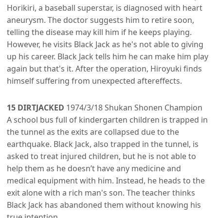
Horikiri, a baseball superstar, is diagnosed with heart
aneurysm. The doctor suggests him to retire soon,
telling the disease may kill him if he keeps playing.
However, he visits Black Jack as he's not able to giving
up his career. Black Jack tells him he can make him play
again but that's it. After the operation, Hiroyuki finds
himself suffering from unexpected aftereffects.
15 DIRTJACKED
1974/3/18 Shukan Shonen Champion
A school bus full of kindergarten children is trapped in
the tunnel as the exits are collapsed due to the
earthquake. Black Jack, also trapped in the tunnel, is
asked to treat injured children, but he is not able to
help them as he doesn’t have any medicine and
medical equipment with him. Instead, he heads to the
exit alone with a rich man's son. The teacher thinks
Black Jack has abandoned them without knowing his
true intention.