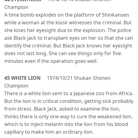
Champion
A time bomb explodes on the platform of Shinkansen
while a woman at the kiosk witnesses the criminal. But
she loses her eyesight due to the explosion. The police
ask Black jack to transplant eyes on her so that she can
identify the criminal. But Black Jack knows her eyesight
does not last long. She can see things only for five
minutes even if the operation goes well.
45 WHITE LION
1974/10/21 Shukan Shonen
Champion
There is a white lion sent to a Japanese zoo from Africa.
But the lion is in critical condition, getting sick probably
from stress. Black Jack, asked to examine the lion,
thinks there is only one way to cure the weakened lion,
which is to inject melanin into the lion from his blood
capillary to make him an ordinary lion.