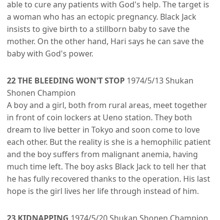
able to cure any patients with God's help. The target is
a woman who has an ectopic pregnancy. Black Jack
insists to give birth to a stillborn baby to save the
mother. On the other hand, Hari says he can save the
baby with God's power.
22 THE BLEEDING WON'T STOP
1974/5/13 Shukan
Shonen Champion
A boy and a girl, both from rural areas, meet together
in front of coin lockers at Ueno station. They both
dream to live better in Tokyo and soon come to love
each other. But the reality is she is a hemophilic patient
and the boy suffers from malignant anemia, having
much time left. The boy asks Black Jack to tell her that
he has fully recovered thanks to the operation. His last
hope is the girl lives her life through instead of him.
23 KIDNAPPING
1974/5/20 Shukan Shonen Champion