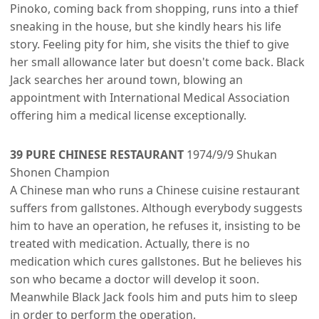
Pinoko, coming back from shopping, runs into a thief
sneaking in the house, but she kindly hears his life
story. Feeling pity for him, she visits the thief to give
her small allowance later but doesn't come back. Black
Jack searches her around town, blowing an
appointment with International Medical Association
offering him a medical license exceptionally.
39 PURE CHINESE RESTAURANT
1974/9/9 Shukan
Shonen Champion
A Chinese man who runs a Chinese cuisine restaurant
suffers from gallstones. Although everybody suggests
him to have an operation, he refuses it, insisting to be
treated with medication. Actually, there is no
medication which cures gallstones. But he believes his
son who became a doctor will develop it soon.
Meanwhile Black Jack fools him and puts him to sleep
in order to perform the operation.