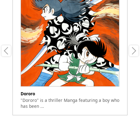
Dororo
Go
"Dororo" is a thriller Manga featuring a boy who
Th
has been ...
Se