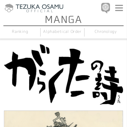
Alphabetical Order
Chronology
Ranking