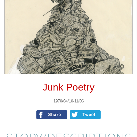
Junk Poetry
1970/04/10-11/06