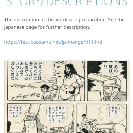
STORY/
DESCRIPTIONS
The description of this work is in preparation. See the
Japanese page for further description.
https://tezukaosamu.net/jp/manga/91.html