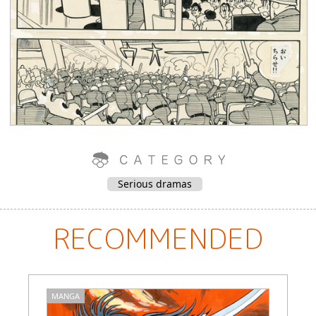
Serious dramas
RECOMMENDED
MANGA
M