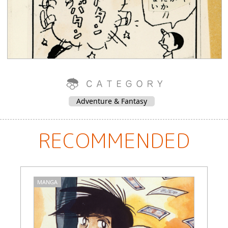
Adventure & Fantasy
RECOMMENDED
MANGA
M