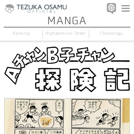
Alphabetical Order
Chronology
Ranking