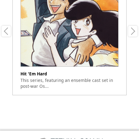
Hit 'Em Hard
Du
This series, featuring an ensemble cast set in
"D
post-war Os...
hi