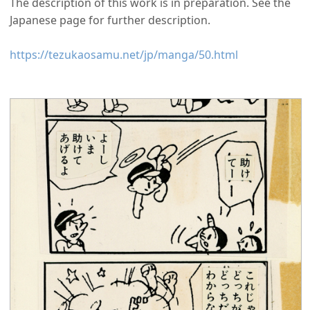
The description of this work is in preparation. See the
Japanese page for further description.
https://tezukaosamu.net/jp/manga/50.html