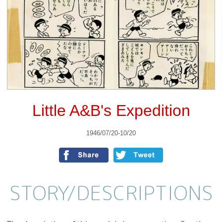
Little A&B's Expedition
1946/07/20-10/20
STORY/
DESCRIPTIONS