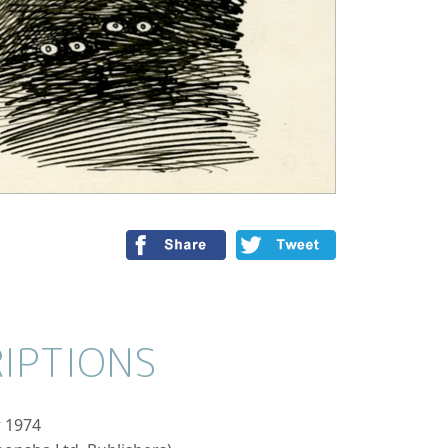
IPTIONS
 1974