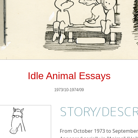
Idle Animal Essays
1973/10-1974/09
STORY/
DESCR
From October 1973 to September