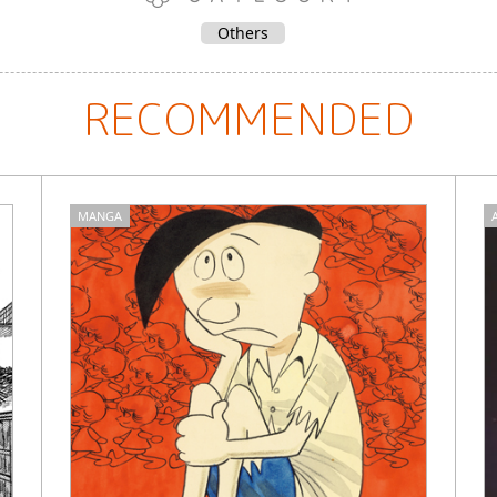
Others
RECOMMENDED
MANGA