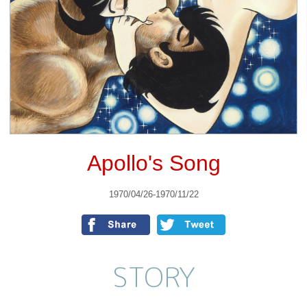
Apollo's Song
1970/04/26-1970/11/22
STORY