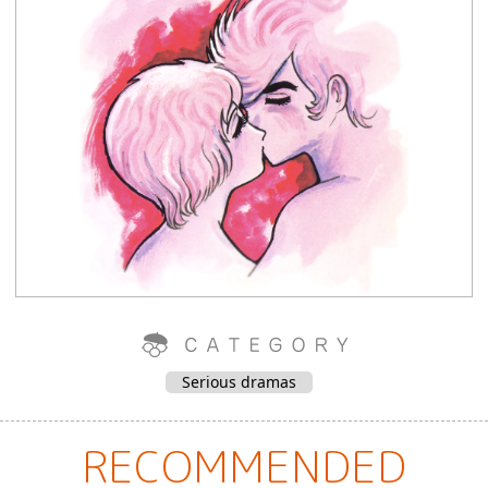
Serious dramas
RECOMMENDED