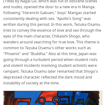
(1968) by Nagai Go, which was full of obscene scenes
and nudes, opened the door to a new era in Manga.
Following "Harenchi Gakuen," boys' Mangas started
consistently dealing with sex. "Apollo’s Song" was
written during this period. In this work, Tezuka Osamu
tries to convey the essence of love and sex through the
eyes of the main character, Chikaishi Shogo, who
wanders around searching for true love. This theme is
common to Tezuka Osamu's other works such as
"Phoenix" and "Buddha." Also at this time, Japan was
going through a turbulent period when student riots
and violent incidents involving student activists were
rampant. Tezuka Osamu later remarked that Shogo's
depressed character reflected the dark mood and
instability of society at the time.