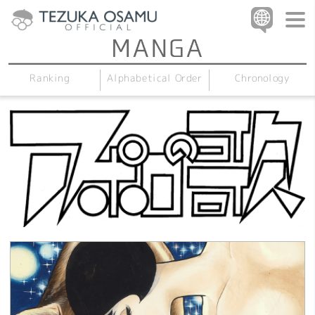
Alphabetical Order
Chronology
Ranking