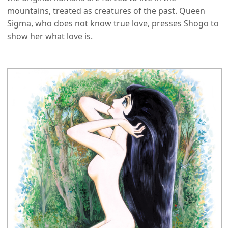
mountains, treated as creatures of the past. Queen
Sigma, who does not know true love, presses Shogo to
show her what love is.