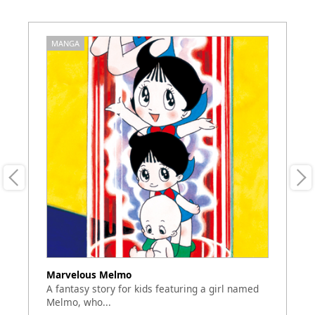
MANGA
M
Marvelous Melmo
Ya
A fantasy story for kids featuring a girl named
Th
Melmo, who...
a 