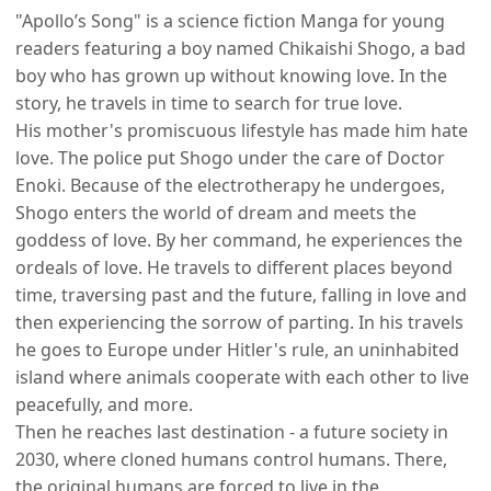
"Apollo’s Song" is a science fiction Manga for young
readers featuring a boy named Chikaishi Shogo, a bad
boy who has grown up without knowing love. In the
story, he travels in time to search for true love.
His mother's promiscuous lifestyle has made him hate
love. The police put Shogo under the care of Doctor
Enoki. Because of the electrotherapy he undergoes,
Shogo enters the world of dream and meets the
goddess of love. By her command, he experiences the
ordeals of love. He travels to different places beyond
time, traversing past and the future, falling in love and
then experiencing the sorrow of parting. In his travels
he goes to Europe under Hitler's rule, an uninhabited
island where animals cooperate with each other to live
peacefully, and more.
Then he reaches last destination - a future society in
2030, where cloned humans control humans. There,
the original humans are forced to live in the