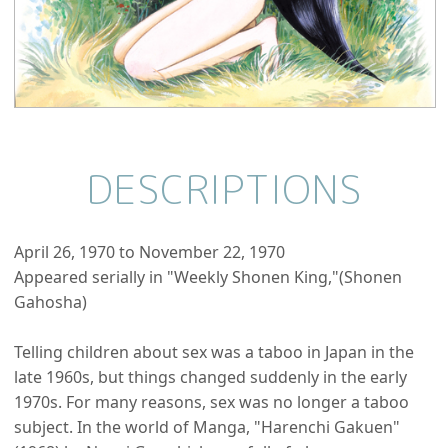
DESCRIPTIONS
April 26, 1970 to November 22, 1970
Appeared serially in "Weekly Shonen King,"(Shonen
Gahosha)
Telling children about sex was a taboo in Japan in the
late 1960s, but things changed suddenly in the early
1970s. For many reasons, sex was no longer a taboo
subject. In the world of Manga, "Harenchi Gakuen"