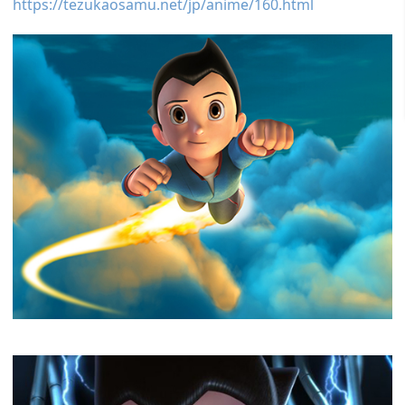
https://tezukaosamu.net/jp/anime/160.html