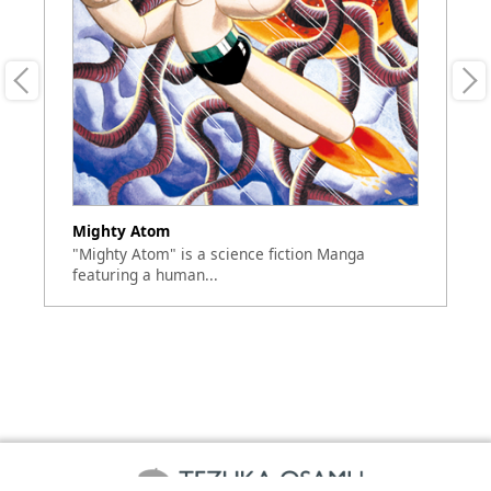
Mighty Atom
A
"Mighty Atom" is a science fiction Manga
Si
featuring a human...
se