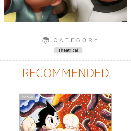
Theatrical
RECOMMENDED
MANGA
C