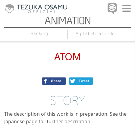
Alphabetical Order
Ranking
ATOM
STORY
The description of this work is in preparation. See the
Japanese page for further description.