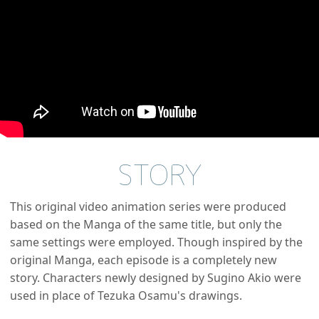
STORY
This original video animation series were produced
based on the Manga of the same title, but only the
same settings were employed. Though inspired by the
original Manga, each episode is a completely new
story. Characters newly designed by Sugino Akio were
used in place of Tezuka Osamu's drawings.