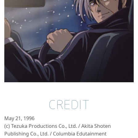
CREDIT
May 21, 1996
(c) Tezuka Productions Co., Ltd. / Akita Shoten
Publishing Co., Ltd. / Columbia Edutainment