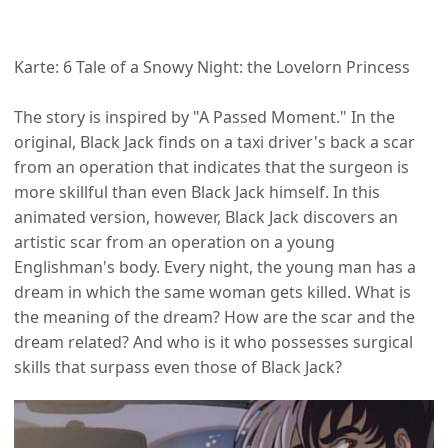
Karte: 6 Tale of a Snowy Night: the Lovelorn Princess
The story is inspired by "A Passed Moment." In the
original, Black Jack finds on a taxi driver's back a scar
from an operation that indicates that the surgeon is
more skillful than even Black Jack himself. In this
animated version, however, Black Jack discovers an
artistic scar from an operation on a young
Englishman's body. Every night, the young man has a
dream in which the same woman gets killed. What is
the meaning of the dream? How are the scar and the
dream related? And who is it who possesses surgical
skills that surpass even those of Black Jack?