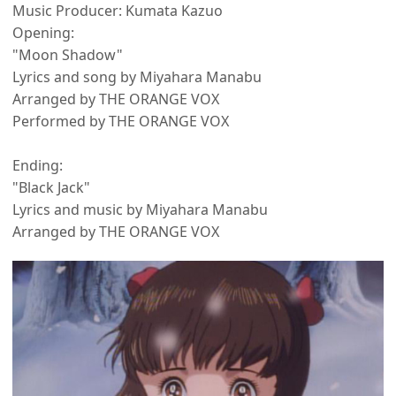
Music Producer: Kumata Kazuo
Opening:
"Moon Shadow"
Lyrics and song by Miyahara Manabu
Arranged by THE ORANGE VOX
Performed by THE ORANGE VOX
Ending:
"Black Jack"
Lyrics and music by Miyahara Manabu
Arranged by THE ORANGE VOX