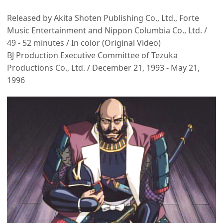
Released by Akita Shoten Publishing Co., Ltd., Forte
Music Entertainment and Nippon Columbia Co., Ltd. /
49 - 52 minutes / In color (Original Video)
BJ Production Executive Committee of Tezuka
Productions Co., Ltd. / December 21, 1993 - May 21,
1996