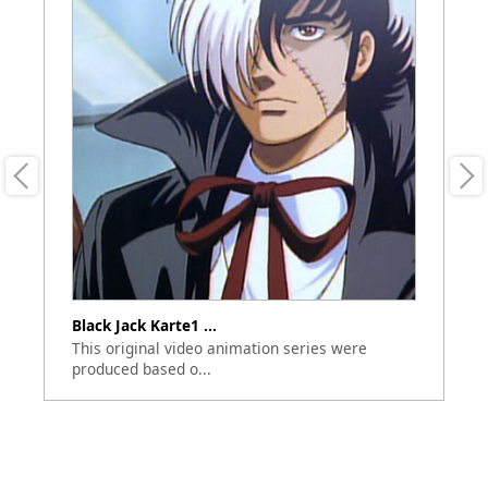
Black Jack Karte1 ...
Bl
This original video animation series were
Th
produced based o...
bu