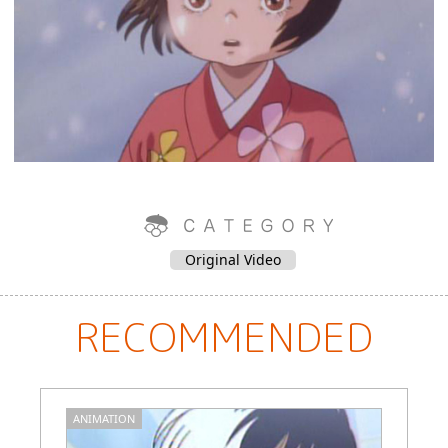
Original Video
RECOMMENDED
ANIMATION
M