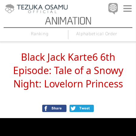
Alphabetical Order
Ranking
Black Jack Karte6 6th
Episode: Tale of a Snowy
Night: Lovelorn Princess