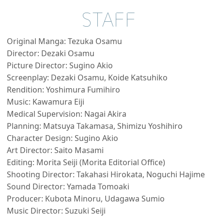
STAFF
Original Manga: Tezuka Osamu
Director: Dezaki Osamu
Picture Director: Sugino Akio
Screenplay: Dezaki Osamu, Koide Katsuhiko
Rendition: Yoshimura Fumihiro
Music: Kawamura Eiji
Medical Supervision: Nagai Akira
Planning: Matsuya Takamasa, Shimizu Yoshihiro
Character Design: Sugino Akio
Art Director: Saito Masami
Editing: Morita Seiji (Morita Editorial Office)
Shooting Director: Takahasi Hirokata, Noguchi Hajime
Sound Director: Yamada Tomoaki
Producer: Kubota Minoru, Udagawa Sumio
Music Director: Suzuki Seiji