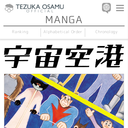
Alphabetical Order
Chronology
Ranking