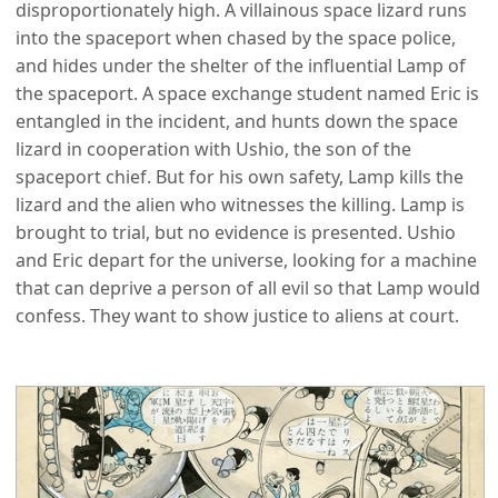
disproportionately high. A villainous space lizard runs
into the spaceport when chased by the space police,
and hides under the shelter of the influential Lamp of
the spaceport. A space exchange student named Eric is
entangled in the incident, and hunts down the space
lizard in cooperation with Ushio, the son of the
spaceport chief. But for his own safety, Lamp kills the
lizard and the alien who witnesses the killing. Lamp is
brought to trial, but no evidence is presented. Ushio
and Eric depart for the universe, looking for a machine
that can deprive a person of all evil so that Lamp would
confess. They want to show justice to aliens at court.