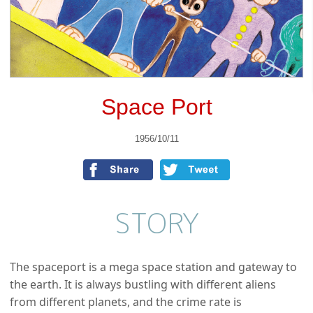
Space Port
1956/10/11
STORY
The spaceport is a mega space station and gateway to
the earth. It is always bustling with different aliens
from different planets, and the crime rate is