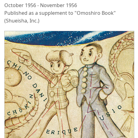
October 1956 - November 1956
Published as a supplement to "Omoshiro Book"
(Shueisha, Inc.)