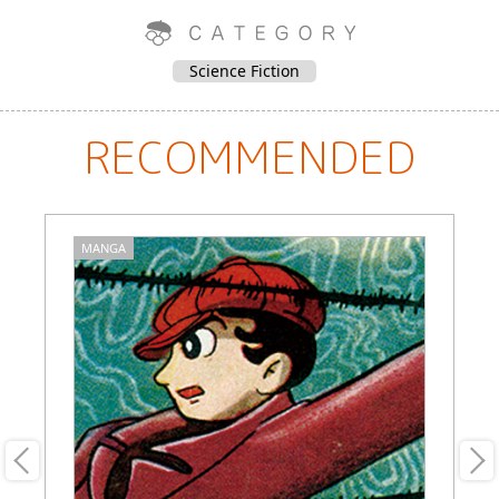
Science Fiction
RECOMMENDED
MANGA
M