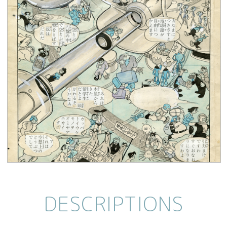
DESCRIPTIONS