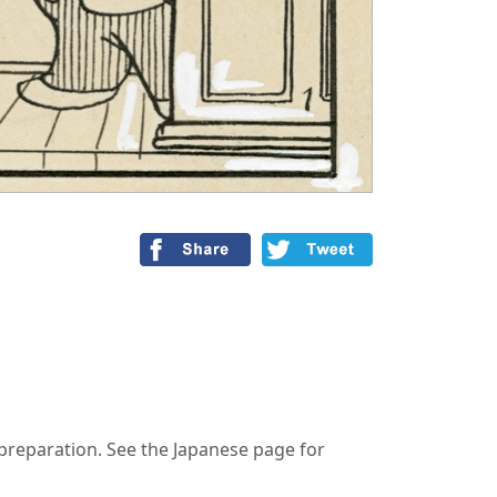
n preparation. See the Japanese page for