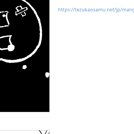
https://tezukaosamu.net/jp/man