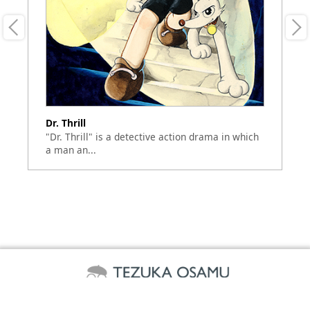
Dr. Thrill
Sa
"Dr. Thrill" is a detective action drama in which
Sh
a man an...
to
©TEZUKA PRODUCTIONS