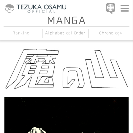
Alphabetical Order
Chronology
Ranking