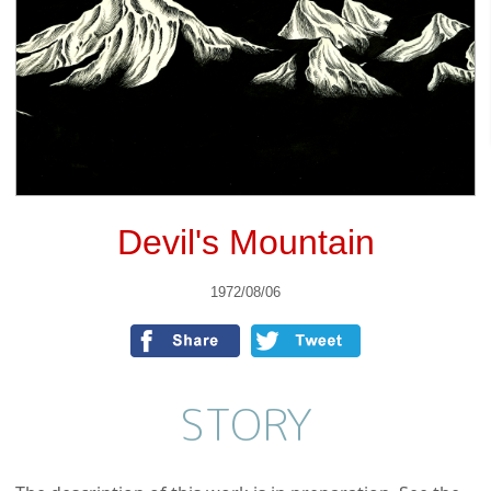
Devil's Mountain
1972/08/06
STORY