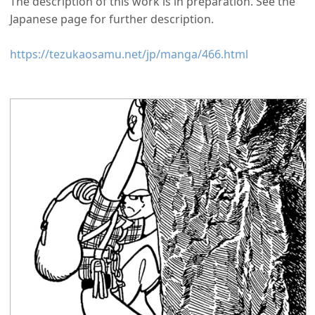
The description of this work is in preparation. See the
Japanese page for further description.
https://tezukaosamu.net/jp/manga/466.html