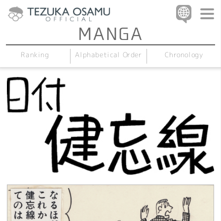
Alphabetical Order
Chronology
Ranking