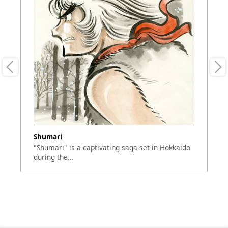
Shumari
Ri
"Shumari" is a captivating saga set in Hokkaido
"R
during the...
de