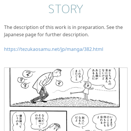
STORY
The description of this work is in preparation. See the
Japanese page for further description.
https://tezukaosamu.net/jp/manga/382.html