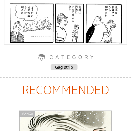
Gag strip
RECOMMENDED
MANGA
M