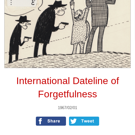
International Dateline of
Forgetfulness
1967/02/01