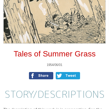
Tales of Summer Grass
1954/06/01
STORY/
DESCRIPTIONS