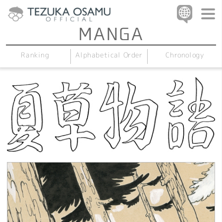
Alphabetical Order
Chronology
Ranking