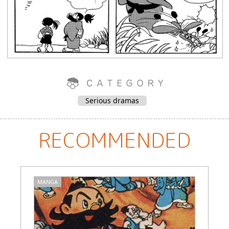
Serious dramas
RECOMMENDED
MANGA
M