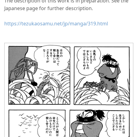
The description of this work is in preparation. See the
Japanese page for further description.
https://tezukaosamu.net/jp/manga/319.html