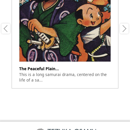
The Peaceful Plain...
Do
an
This is a long samurai drama, centered on the
Th
life of a sa...
Se