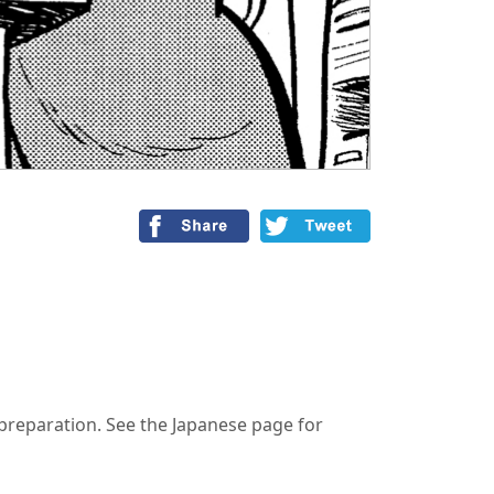
n preparation. See the Japanese page for