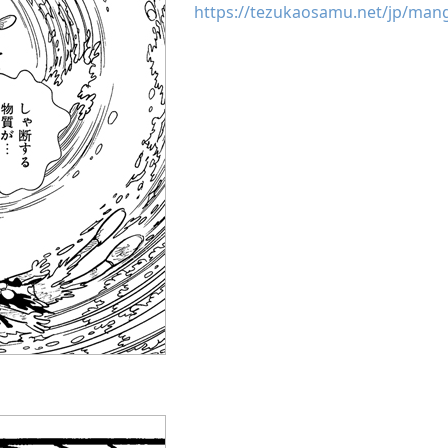
https://tezukaosamu.net/jp/man