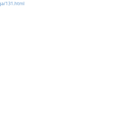
ga/131.html