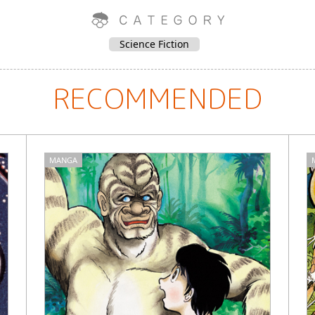
Science Fiction
RECOMMENDED
MANGA