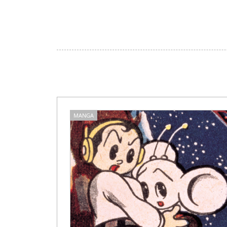
MANGA