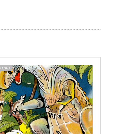
MANGA