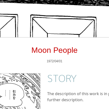
Moon People
1972/04/01
STORY
The description of this work is i
further description.