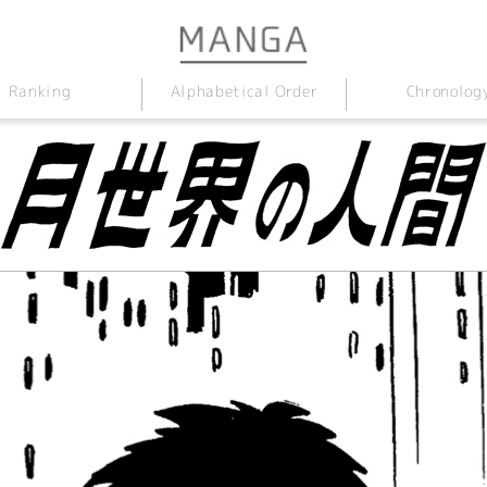
Alphabetical Order
Chronolog
Ranking