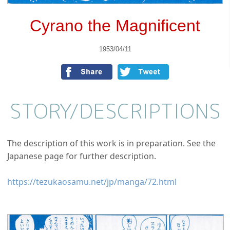
Cyrano the Magnificent
1953/04/11
STORY/
DESCRIPTIONS
The description of this work is in preparation. See the
Japanese page for further description.
https://tezukaosamu.net/jp/manga/72.html