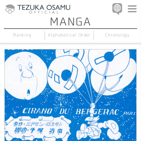
Alphabetical Order
Chronology
Ranking