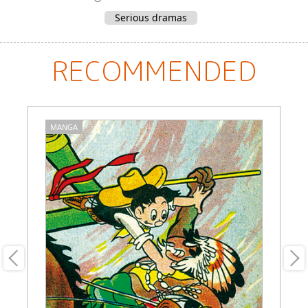
Serious dramas
RECOMMENDED
MANGA
M