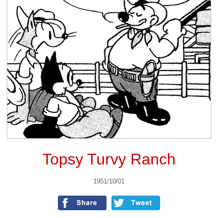
Topsy Turvy Ranch
1951/10/01