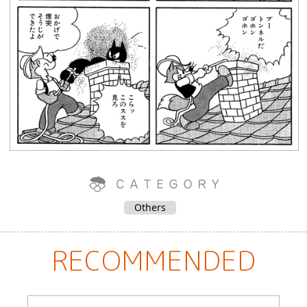
Others
RECOMMENDED