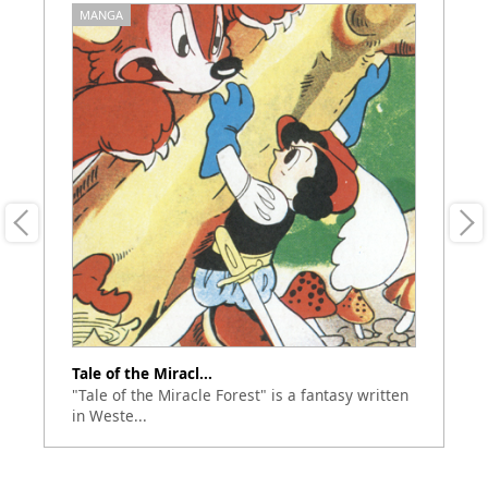
MANGA
M
Tale of the Miracl...
To
"Tale of the Miracle Forest" is a fantasy written
Th
in Weste...
Se