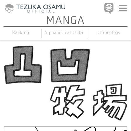
Alphabetical Order
Chronology
Ranking