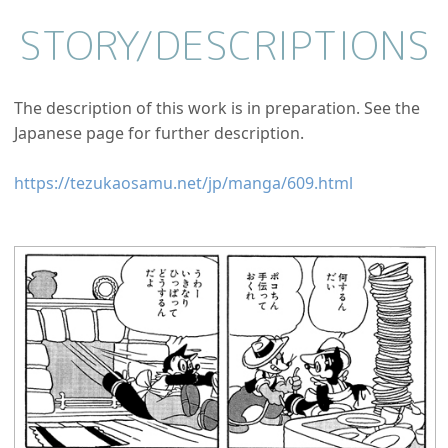
STORY/
DESCRIPTIONS
The description of this work is in preparation. See the
Japanese page for further description.
https://tezukaosamu.net/jp/manga/609.html