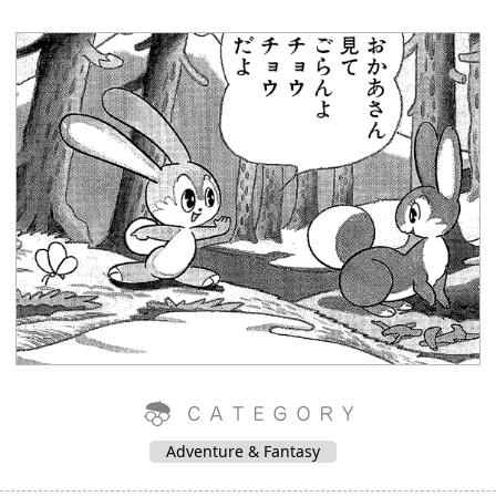
Adventure & Fantasy