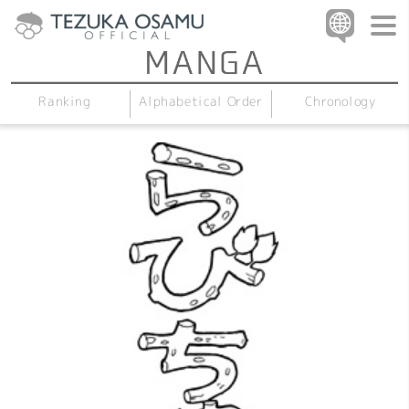
Alphabetical Order
Chronology
Ranking