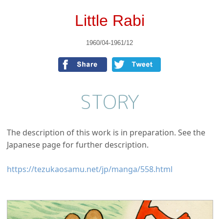
Little Rabi
1960/04-1961/12
STORY
The description of this work is in preparation. See the
Japanese page for further description.
https://tezukaosamu.net/jp/manga/558.html