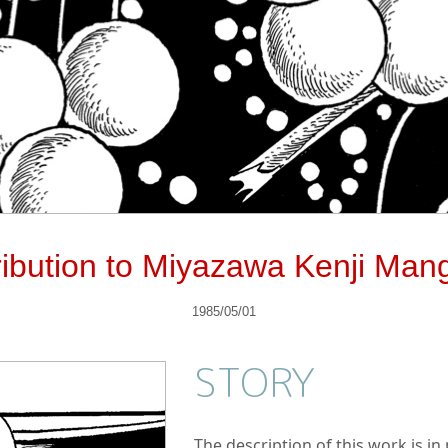
ribution to Miyazawa Kenji Man
1985/05/01
STORY
The description of this work is i