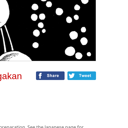
gakan
n preparation. See the Japanese page for