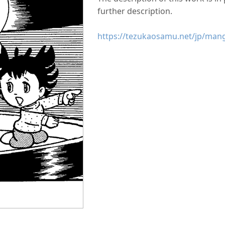
further description.
https://tezukaosamu.net/jp/man