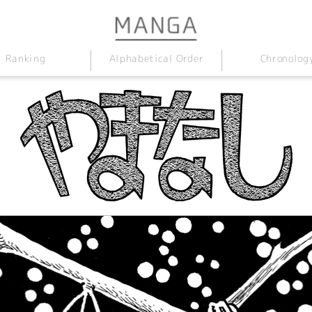
Alphabetical Order
Chronolog
Ranking