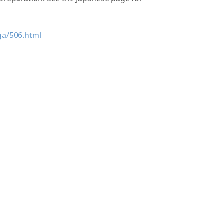
ga/506.html