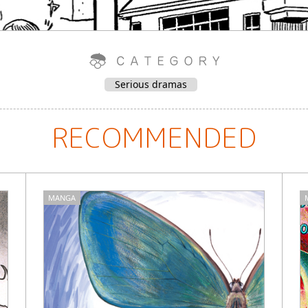
Serious dramas
RECOMMENDED
MANGA