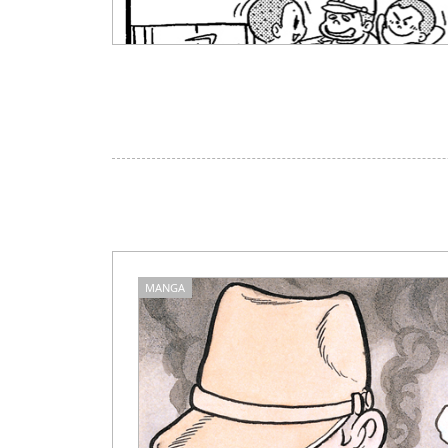
MANGA