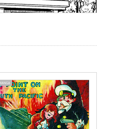
MANGA