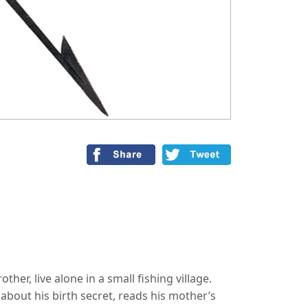
ther, live alone in a small fishing village.
bout his birth secret, reads his mother’s