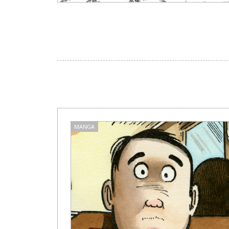
MANGA