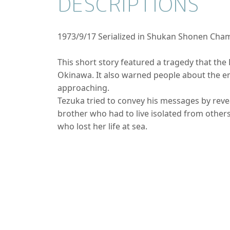
DESCRIPTIONS
1973/9/17 Serialized in Shukan Shonen Cham
This short story featured a tragedy that the
Okinawa. It also warned people about the e
approaching.
Tezuka tried to convey his messages by revea
brother who had to live isolated from others
who lost her life at sea.