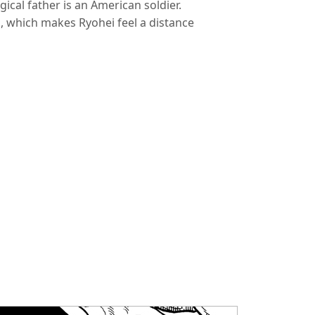
ogical father is an American soldier.
d, which makes Ryohei feel a distance