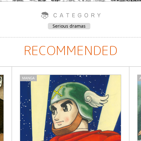
Serious dramas
RECOMMENDED
MANGA