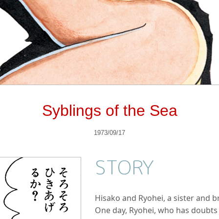
Syblings of the Sea
1973/09/17
STORY
Hisako and Ryohei, a sister and bro
One day, Ryohei, who has doubts a