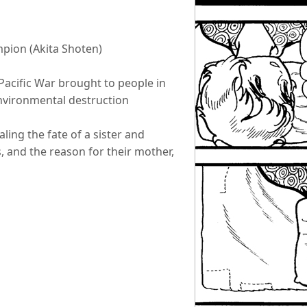
pion (Akita Shoten)
 Pacific War brought to people in
nvironmental destruction
ling the fate of a sister and
, and the reason for their mother,