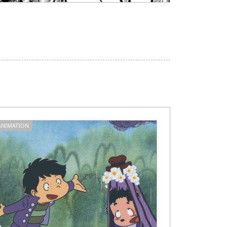
ANIMATION