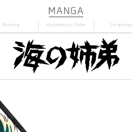
Alphabetical Order
Chronolog
Ranking