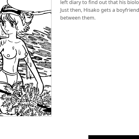
left diary to find out that his biol
Just then, Hisako gets a boyfrien
between them.