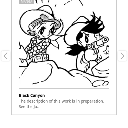
MANGA
M
Black Canyon
N
The description of this work is in preparation.
"N
See the Ja...
ba