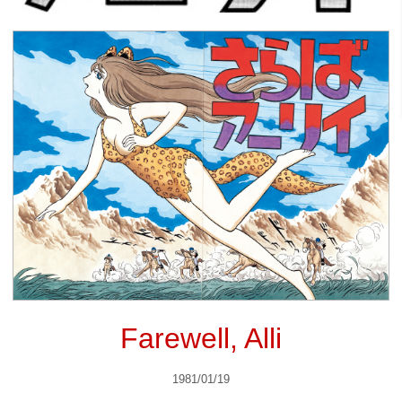
Farewell, Alli
1981/01/19