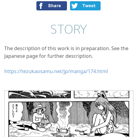
STORY
The description of this work is in preparation. See the
Japanese page for further description.
https://tezukaosamu.net/jp/manga/174.html