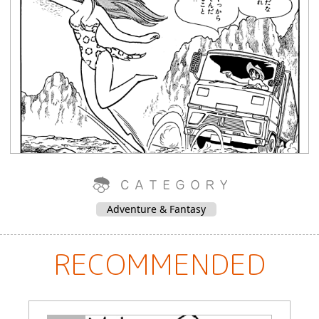
Adventure & Fantasy
RECOMMENDED