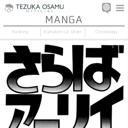
Alphabetical Order
Chronology
Ranking