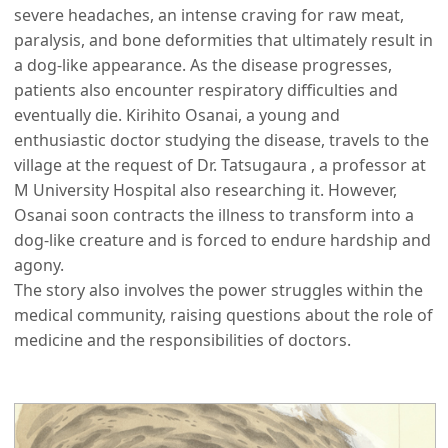
severe headaches, an intense craving for raw meat,
paralysis, and bone deformities that ultimately result in
a dog-like appearance. As the disease progresses,
patients also encounter respiratory difficulties and
eventually die. Kirihito Osanai, a young and
enthusiastic doctor studying the disease, travels to the
village at the request of Dr. Tatsugaura , a professor at
M University Hospital also researching it. However,
Osanai soon contracts the illness to transform into a
dog-like creature and is forced to endure hardship and
agony.
The story also involves the power struggles within the
medical community, raising questions about the role of
medicine and the responsibilities of doctors.