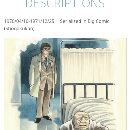
DESCRIPTIONS
1970/04/10-1971/12/25 Serialized in Big Comic
(Shogakukan)