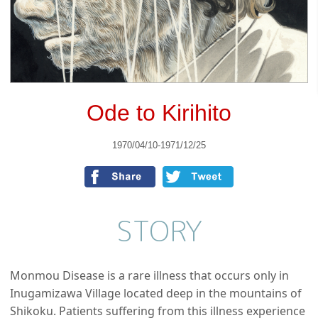
Ode to Kirihito
1970/04/10-1971/12/25
STORY
Monmou Disease is a rare illness that occurs only in
Inugamizawa Village located deep in the mountains of
Shikoku. Patients suffering from this illness experience