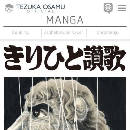
Alphabetical Order
Chronology
Ranking