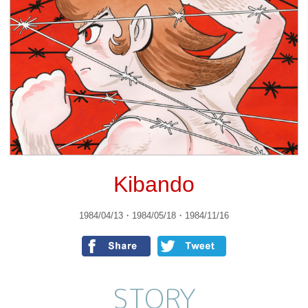
Kibando
1984/04/13・1984/05/18・1984/11/16
STORY