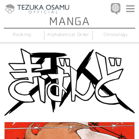
Alphabetical Order
Chronology
Ranking