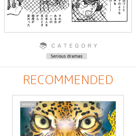
Serious dramas
RECOMMENDED
MANGA
M