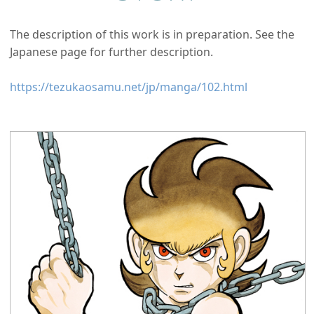
The description of this work is in preparation. See the
Japanese page for further description.
https://tezukaosamu.net/jp/manga/102.html