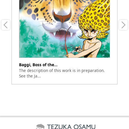
Baggi, Boss of the...
Th
our
The description of this work is in preparation.
Ve
See the Ja...
an