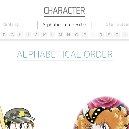
Alphabetical Order
Star Syste
Ranking
F
G
H
I
J
K
L
M
N
O
P
Q
R
S
T
U
ALPHABETICAL ORDER