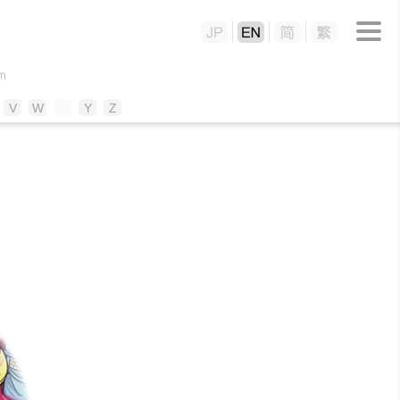
m
V
W
X
Y
Z