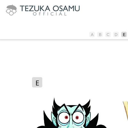
A
B
C
D
E
E