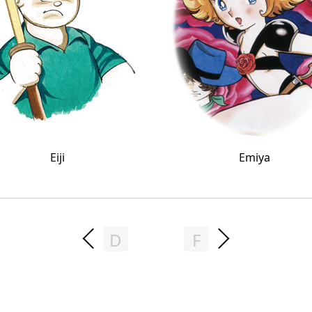
Eiji
Emiya
D
F