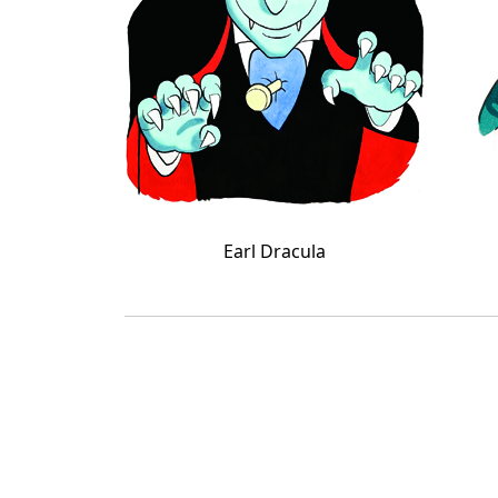
Earl Dracula