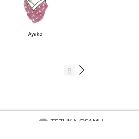
Ayako
B
©TEZUKA PRODUCTIONS