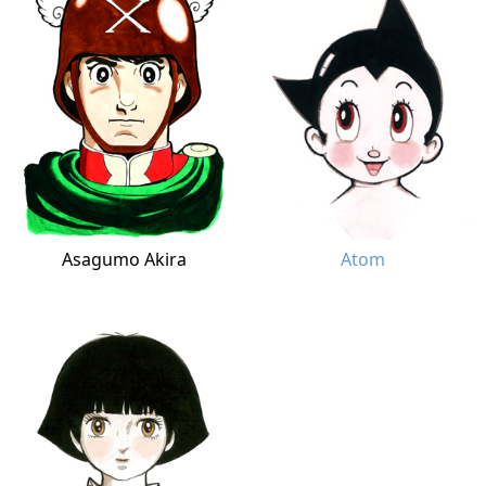
Asagumo Akira
Atom