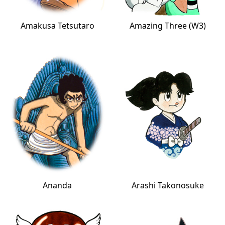
Amakusa Tetsutaro
Amazing Three (W3)
Ananda
Arashi Takonosuke