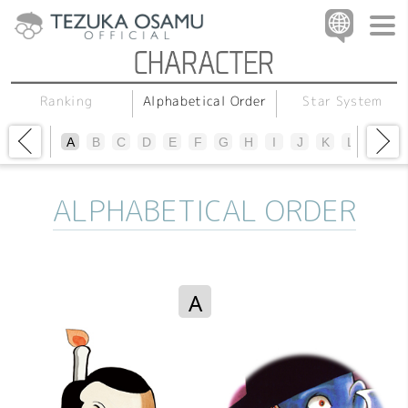
Alphabetical Order
Star System
Ranking
A
B
C
D
E
F
G
H
I
J
K
L
M
N
ALPHABETICAL ORDER
A