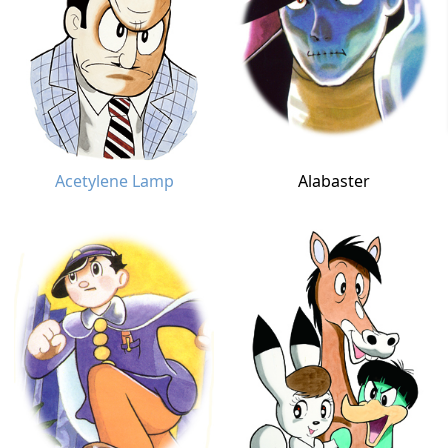
Acetylene Lamp
Alabaster