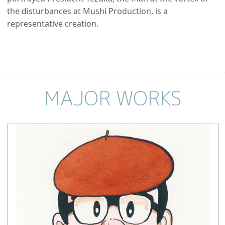
the disturbances at Mushi Production, is a
representative creation.
MAJOR WORKS