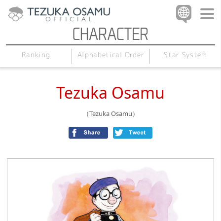
Alphabetical Order
Star System
Ranking
Tezuka Osamu
（Tezuka Osamu）