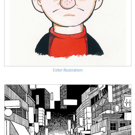
Color illustration