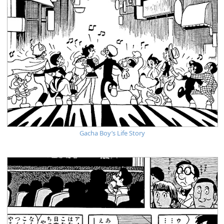
Gacha Boy’s Life Story