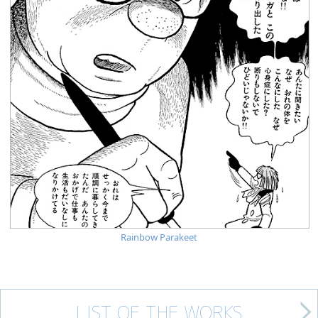
Rainbow Parakeet
LIST OF THE WORKS