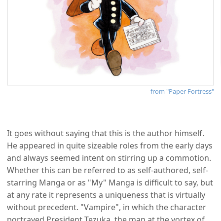
from "Paper Fortress"
It goes without saying that this is the author himself.
He appeared in quite sizeable roles from the early days
and always seemed intent on stirring up a commotion.
Whether this can be referred to as self-authored, self-
starring Manga or as "My" Manga is difficult to say, but
at any rate it represents a uniqueness that is virtually
without precedent. "Vampire", in which the character
portrayed President Tezuka, the man at the vortex of