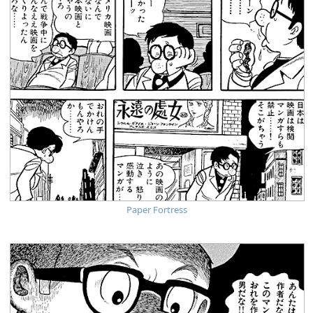
Paper Fortress