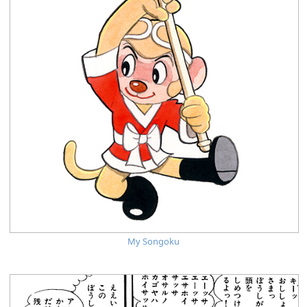
My Songoku