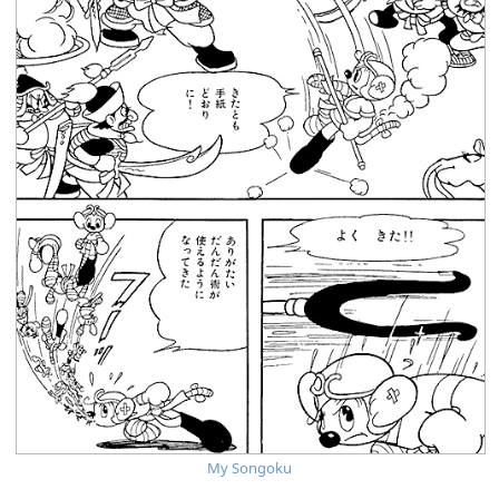
My Songoku