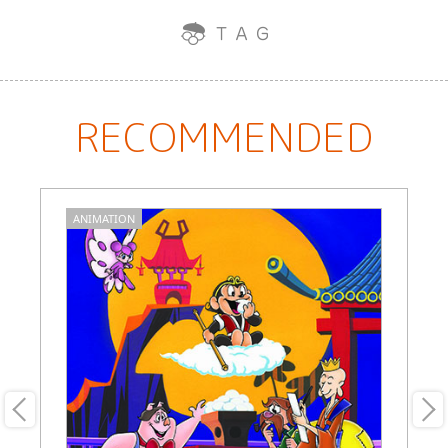
RECOMMENDED
ANIMATION
A