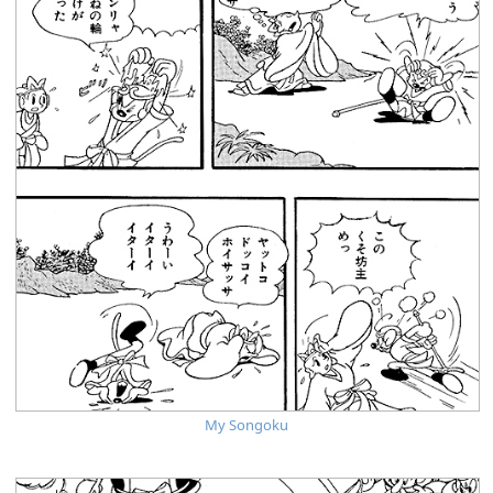
My Songoku