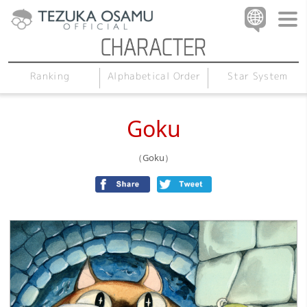
Alphabetical Order
Star System
Ranking
Goku
（Goku）