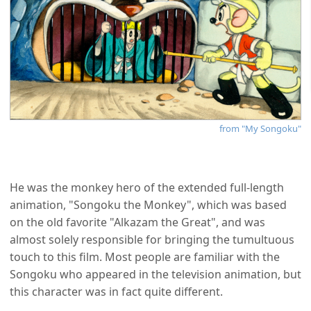
from "My Songoku"
He was the monkey hero of the extended full-length
animation, "Songoku the Monkey", which was based
on the old favorite "Alkazam the Great", and was
almost solely responsible for bringing the tumultuous
touch to this film. Most people are familiar with the
Songoku who appeared in the television animation, but
this character was in fact quite different.