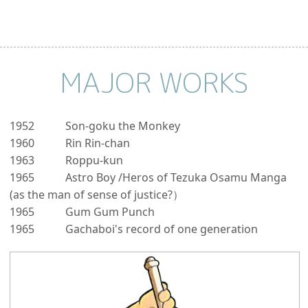
MAJOR WORKS
1952
Son-goku the Monkey
1960
Rin Rin-chan
1963
Roppu-kun
1965
Astro Boy /Heros of Tezuka Osamu Manga
(as the man of sense of justice?）
1965
Gum Gum Punch
1965
Gachaboi's record of one generation