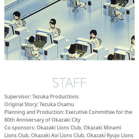
STAFF
Supervisor: Tezuka Productions
Original Story: Tezuka Osamu
Planning and Production: Executive Committee for the
80th Anniversary of Okazaki City
Co-sponsors: Okazaki Lions Club, Okazaki Minami
Lions Club, Okazaki Aoi Lions Club, Okazaki Ryujo Lions