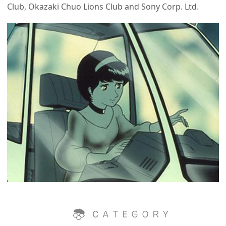
Club, Okazaki Chuo Lions Club and Sony Corp. Ltd.