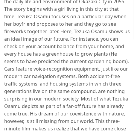
the daily life and environment of Okazaki City in 2056.
The story begins with a girl living in this city at that
time. Tezuka Osamu focuses on a particular day when
her boyfriend proposes to her and they go to see
fireworks together later. Here, Tezuka Osamu shows us
an ideal image of our future. For instance, you can
check on your account balance from your home, and
every house has a greenhouse to grow plants (He
seems to have predicted the current gardening boom).
Cars feature voice-recognition equipment, just like our
modern car navigation systems. Both accident-free
traffic systems, and housing systems in which three
generations live on the same compound, are nothing
surprising in our modern society. Most of what Tezuka
Osamu depicts as part of a far-off future has already
come true. His dream of our coexistence with nature,
however, is still missing from our world. This three-
minute film makes us realize that we have come close