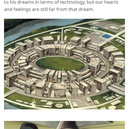
to his dreams in terms of technology, but our hearts
and feelings are still far from that dream.