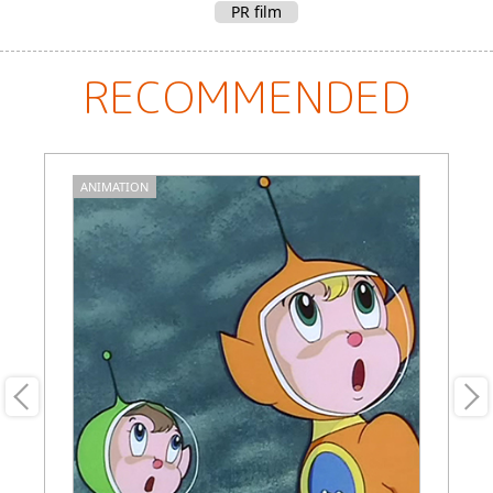
PR film
RECOMMENDED
ANIMATION
A