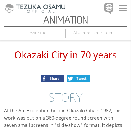
Alphabetical Order
Ranking
Okazaki City in 70 years
STORY
At the Aoi Exposition held in Okazaki City in 1987, this
work was put on a 360-degree round screen with
seven small screens in "slide-show" format. It depicts