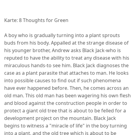
Karte: 8 Thoughts for Green
A boy who is gradually turning into a plant sprouts
buds from his body. Appalled at the strange disease of
his younger brother, Andrew asks Black Jack-who is
reputed to have the ability to treat any disease with his
miraculous hands-to see him. Black Jack diagnoses the
case as a plant parasite that attaches to man. He looks
into possible causes to find out if such phenomena
have ever happened before. Then, he comes across an
old man. This old man has been wagering his own flesh
and blood against the construction people in order to
protect a giant old tree that is about to be felled for a
development project on the mountain. Black Jack
begins to witness a "miracle of life" in the boy turning
into a plant, and the old tree which is about to be