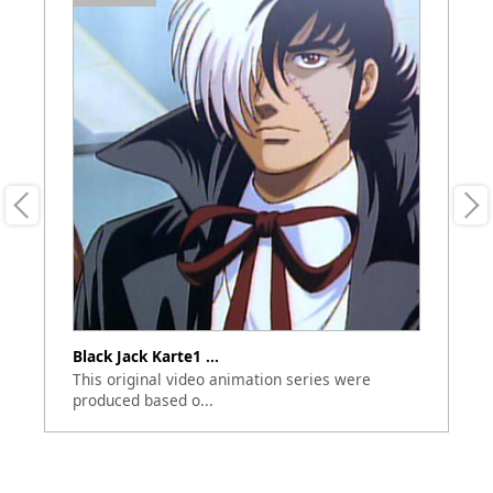
Black Jack Karte1 ...
Bl
This original video animation series were
Th
produced based o...
bu