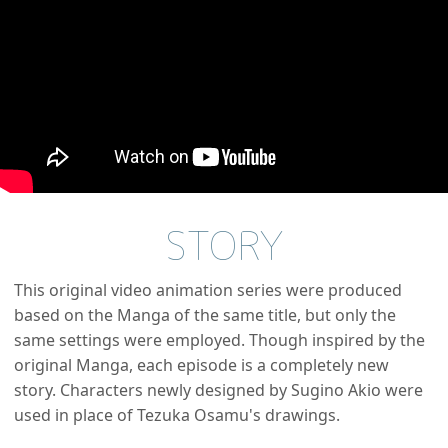
STORY
This original video animation series were produced
based on the Manga of the same title, but only the
same settings were employed. Though inspired by the
original Manga, each episode is a completely new
story. Characters newly designed by Sugino Akio were
used in place of Tezuka Osamu's drawings.