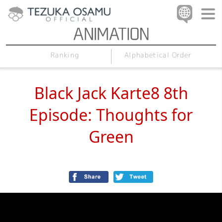
Alphabetical Order
Ranking
Black Jack Karte8 8th
Episode: Thoughts for
Green