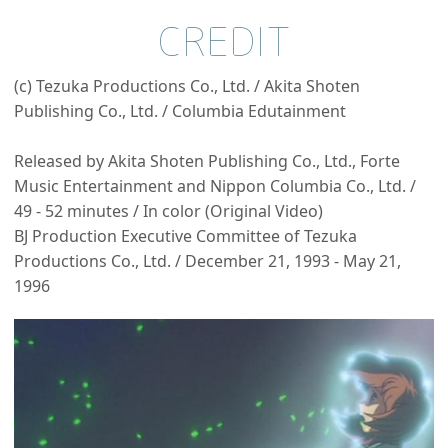
CREDIT
(c) Tezuka Productions Co., Ltd. / Akita Shoten
Publishing Co., Ltd. / Columbia Edutainment
Released by Akita Shoten Publishing Co., Ltd., Forte
Music Entertainment and Nippon Columbia Co., Ltd. /
49 - 52 minutes / In color (Original Video)
BJ Production Executive Committee of Tezuka
Productions Co., Ltd. / December 21, 1993 - May 21,
1996