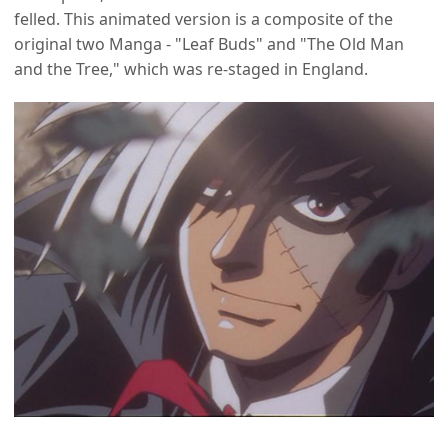
felled. This animated version is a composite of the
original two Manga - "Leaf Buds" and "The Old Man
and the Tree," which was re-staged in England.