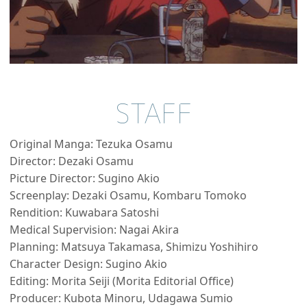
STAFF
Original Manga: Tezuka Osamu
Director: Dezaki Osamu
Picture Director: Sugino Akio
Screenplay: Dezaki Osamu, Kombaru Tomoko
Rendition: Kuwabara Satoshi
Medical Supervision: Nagai Akira
Planning: Matsuya Takamasa, Shimizu Yoshihiro
Character Design: Sugino Akio
Editing: Morita Seiji (Morita Editorial Office)
Producer: Kubota Minoru, Udagawa Sumio