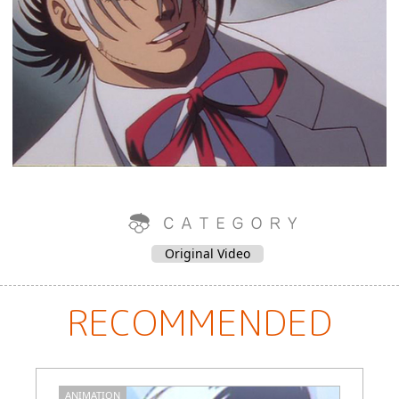
Original Video
RECOMMENDED
ANIMATION
M