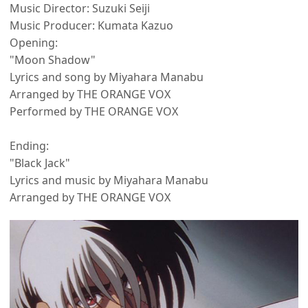
Music Director: Suzuki Seiji
Music Producer: Kumata Kazuo
Opening:
"Moon Shadow"
Lyrics and song by Miyahara Manabu
Arranged by THE ORANGE VOX
Performed by THE ORANGE VOX
Ending:
"Black Jack"
Lyrics and music by Miyahara Manabu
Arranged by THE ORANGE VOX