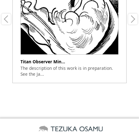
Titan Observer Min...
Bo
The description of this work is in preparation.
Ap
See the Ja...
(A