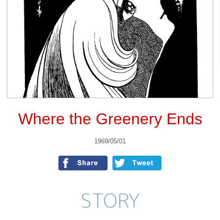
Where the Greenery Ends
1969/05/01
STORY