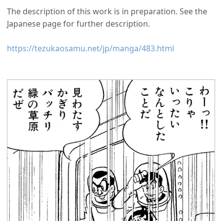
The description of this work is in preparation. See the
Japanese page for further description.
https://tezukaosamu.net/jp/manga/483.html