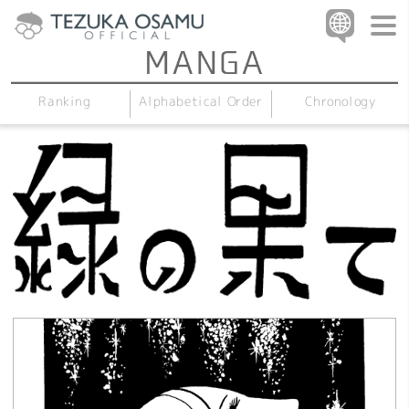
Alphabetical Order
Chronology
Ranking