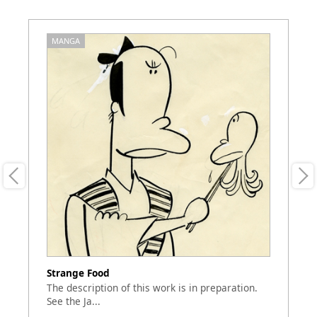
MANGA
M
Strange Food
Sh
The description of this work is in preparation.
Th
See the Ja...
of