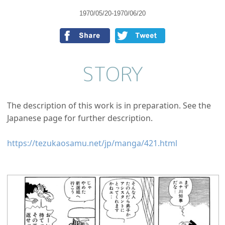
1970/05/20-1970/06/20
STORY
The description of this work is in preparation. See the
Japanese page for further description.
https://tezukaosamu.net/jp/manga/421.html