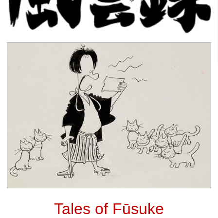
Tales of Fūsuke