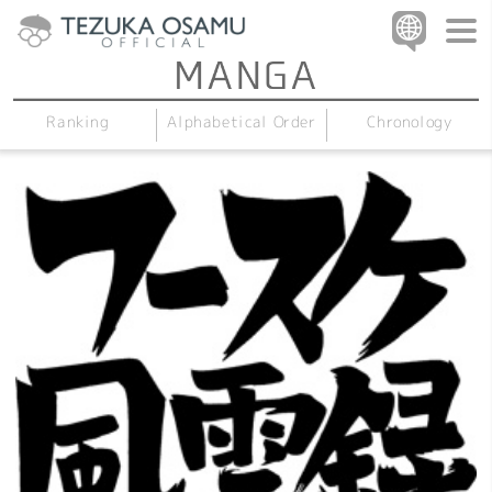
Alphabetical Order
Chronology
Ranking