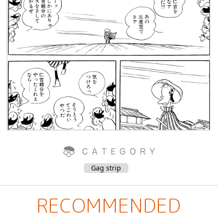
Gag strip
RECOMMENDED