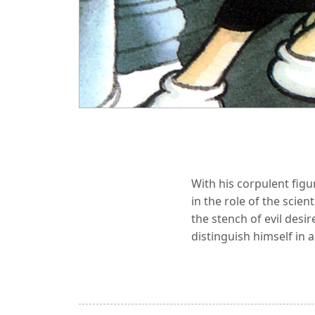
With his corpulent fig
in the role of the scie
the stench of evil desi
distinguish himself in a