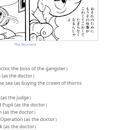
The Moment
ctor, the boss of the gangster）
e (as the doctor）
the sea (as buying the crown of thorns
 (as the judge）
d Pupil (as the doctor）
n (as the doctor）
d Operation (as the doctor）
ck (as the doctor）