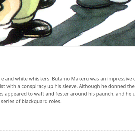
ure and white whiskers, Butamo Makeru was an impressive 
ntist with a conspiracy up his sleeve. Although he donned th
res appeared to waft and fester around his paunch, and he us
 series of blackguard roles.