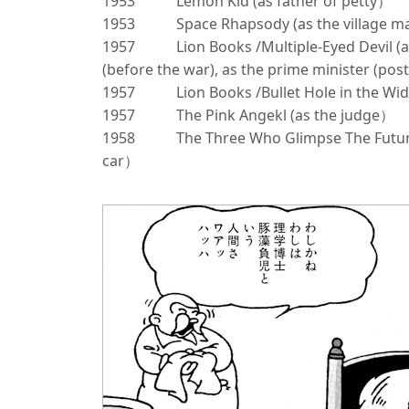
1953
Lemon Kid (as father of petty）
1953
Space Rhapsody (as the village 
1957
Lion Books /Multiple-Eyed Devil (a
(before the war), as the prime minister (po
1957
Lion Books /Bullet Hole in the Wi
1957
The Pink Angekl (as the judge）
1958
The Three Who Glimpse The Future
car）