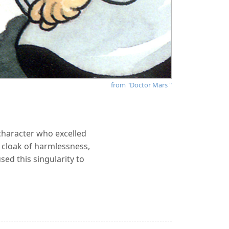
from "Doctor Mars "
character who excelled
e cloak of harmlessness,
ed this singularity to