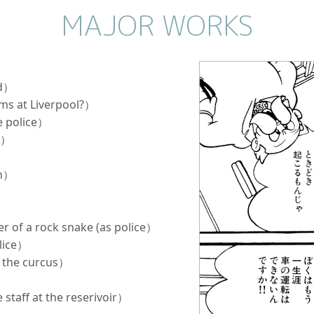
MAJOR WORKS
nd）
oms at Liverpool?）
e police）
ce）
an）
r of a rock snake (as police）
olice）
t the curcus）
）
 staff at the reserivoir）