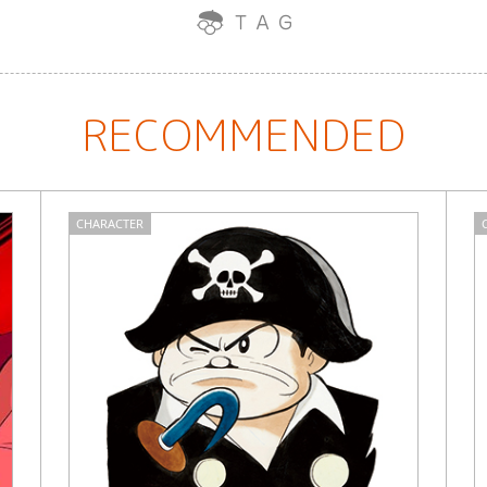
RECOMMENDED
CHARACTER