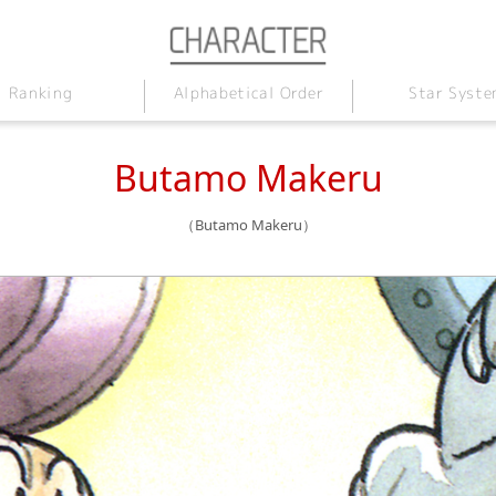
Alphabetical Order
Star Syste
Ranking
Butamo Makeru
（Butamo Makeru）