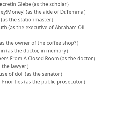
ecretin Glebe (as the scholar）
ey!Money! (as the aide of Dr.Temma）
y (as the stationmaster）
outh (as the executive of Abraham Oil
(as the owner of the coffee shop?）
rain (as the doctor, in memory）
owers From A Closed Room (as the doctor）
as the lawyer）
se of doll (as the senator）
 Priorities (as the public prosecutor）