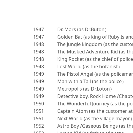
1947
Dr. Mars (as Dr.Buton）
1947
Golden Bat (as king of Ruby Isla
1948
The Jungle kingdom (as the cust
1948
The Musked Adventure Kid (as th
1948
King Rocket (as the chief of poli
1948
Lost World (as the botanist）
1949
The Pistol Angel (as the policem
1949
Man with a Tail (as the police）
1949
Metropolis (as Dr.Loton）
1949
Detective boy, Rock Home /Chapte
1950
The Wonderful Journey (as the p
1951
Captain Atom (as the customer a
1951
Next World (as the village mayor
1952
Astro Boy /Gaseous Beings (as the