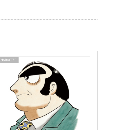
CHARACTER