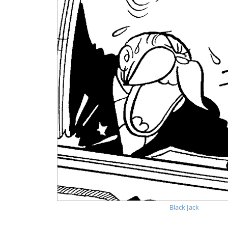
Black Jack