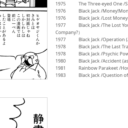
1975
The Three-eyed One /S
1976
Black Jack /Money!Mon
1976
Black Jack /Lost Mone
1977
Black Jack /The Lost Y
Company?）
1977
Black Jack /Operation 
1978
Black Jack /The Last T
1978
Black Jack /Psychic P
1980
Black Jack /Accident (
1981
Rainbow Parakeet /Hou
1983
Black Jack /Question of