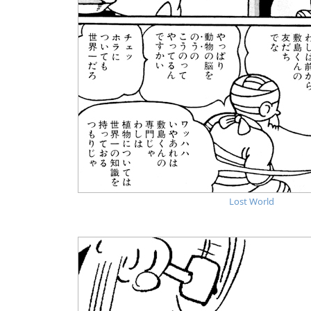
Lost World