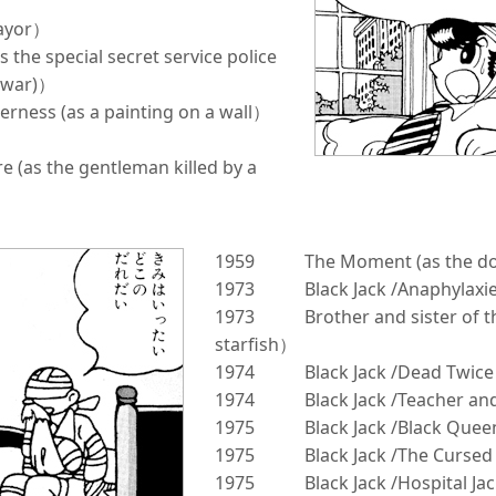
mayor）
s the special secret service police
stwar)）
derness (as a painting on a wall）
 (as the gentleman killed by a
1959
The Moment (as the do
1973
Black Jack /Anaphylaxi
1973
Brother and sister of 
starfish）
1974
Black Jack /Dead Twice
1974
Black Jack /Teacher an
1975
Black Jack /Black Quee
1975
Black Jack /The Curse
1975
Black Jack /Hospital Ja