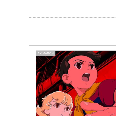
ANIMATION