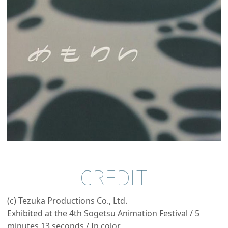
CREDIT
(c) Tezuka Productions Co., Ltd.
Exhibited at the 4th Sogetsu Animation Festival / 5
minutes 13 seconds / In color