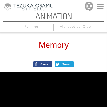
Alphabetical Order
Ranking
Memory