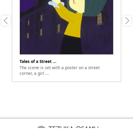
Tales of a Street ...
M
The scene is set with a poster on a street
Te
corner, a girl ...
im