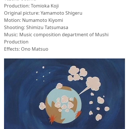
Production: Tomioka Koji
Original picture: Yamamoto Shigeru
Motion: Numamoto Kiyomi
Shooting: Shimizu Tatsumasa
Music: Music composition department of Mushi
Production
Effects: Ono Matsuo