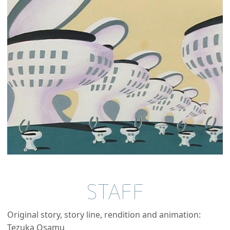
STAFF
Original story, story line, rendition and animation:
Tezuka Osamu