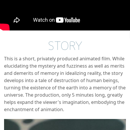
STORY
This is a short, privately produced animated film. While
elucidating the mystery and fuzziness as well as merits
and demerits of memory in idealizing reality, the story
develops into a tale of destruction of human beings,
turning the existence of the earth into a memory of the
universe. The production, only 5 minutes long, greatly
helps expand the viewer's imagination, embodying the
enchantment of animation.