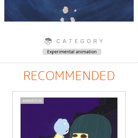
Experimental animation
RECOMMENDED
ANIMATION
A