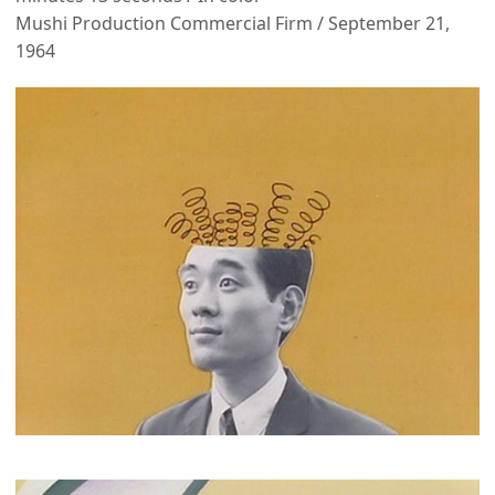
Mushi Production Commercial Firm / September 21,
1964