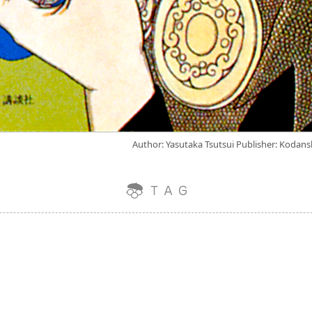
Author: Yasutaka Tsutsui Publisher: Kodans