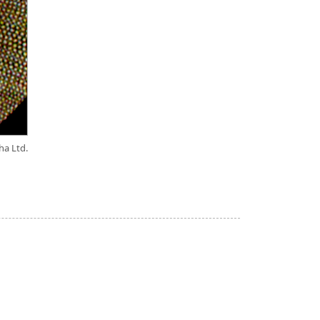
ha Ltd.