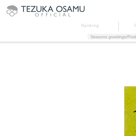
Ranking
Seasons greetings/Post