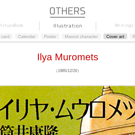
Illustration
Picture
Writings
Book
 card
Calendar
Poster
Mascot character
Cover art
R
Ilya Muromets
（1985/12/20）