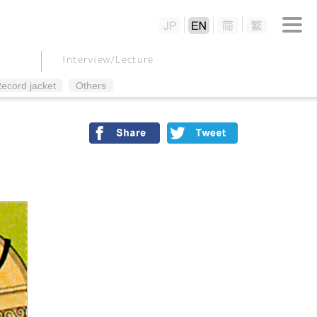
Interview/
Lecture
ecord jacket
Others