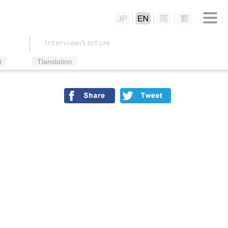
Interview/
Lecture
t
Tlanslation