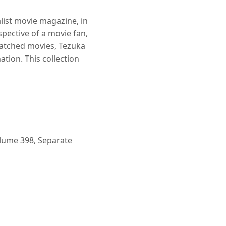
alist movie magazine, in
ective of a movie fan,
watched movies, Tezuka
tion. This collection
lume 398, Separate