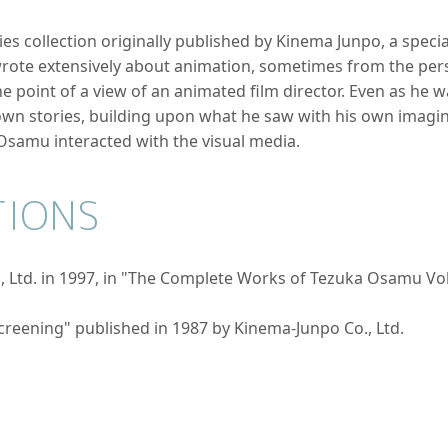
ries collection originally published by Kinema Junpo, a speci
te extensively about animation, sometimes from the persp
 point of a view of an animated film director. Even as he 
n stories, building upon what he saw with his own imagina
samu interacted with the visual media.
TIONS
 Ltd. in 1997, in "The Complete Works of Tezuka Osamu Vo
creening" published in 1987 by Kinema-Junpo Co., Ltd.