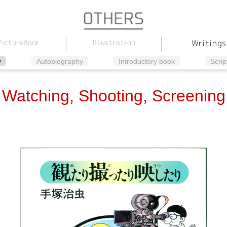
Illustration
Picture
Writings
Book
y
Autobiography
Introductory book
Scrip
Watching, Shooting, Screening