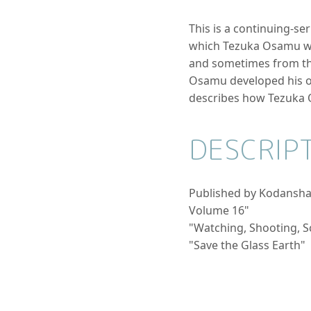
This is a continuing-se
which Tezuka Osamu wro
and sometimes from the
Osamu developed his ow
describes how Tezuka O
DESCRIP
Published by Kodansha,
Volume 16"
"Watching, Shooting, S
"Save the Glass Earth"