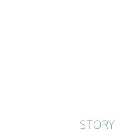
STORY