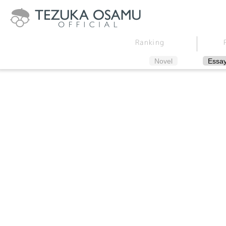
Ranking
Novel
Essa