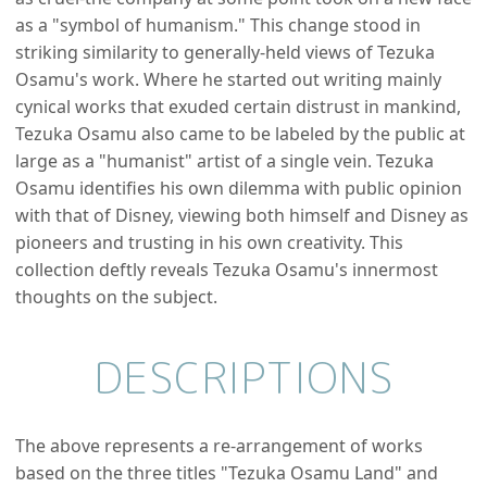
as a "symbol of humanism." This change stood in
striking similarity to generally-held views of Tezuka
Osamu's work. Where he started out writing mainly
cynical works that exuded certain distrust in mankind,
Tezuka Osamu also came to be labeled by the public at
large as a "humanist" artist of a single vein. Tezuka
Osamu identifies his own dilemma with public opinion
with that of Disney, viewing both himself and Disney as
pioneers and trusting in his own creativity. This
collection deftly reveals Tezuka Osamu's innermost
thoughts on the subject.
DESCRIPTIONS
The above represents a re-arrangement of works
based on the three titles "Tezuka Osamu Land" and