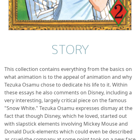
STORY
This collection contains everything from the basics on
what animation is to the appeal of animation and why
Tezuka Osamu chose to dedicate his life to it. Within
these essays he also comments on Disney, including a
very interesting, largely critical piece on the famous
"Snow White." Tezuka Osamu expresses dismay at the
fact that though Disney, which he loved, started out
with slapstick elements involving Mickey Mouse and
Donald Duck-elements which could even be described
as cruel-the company at some point took on a new face