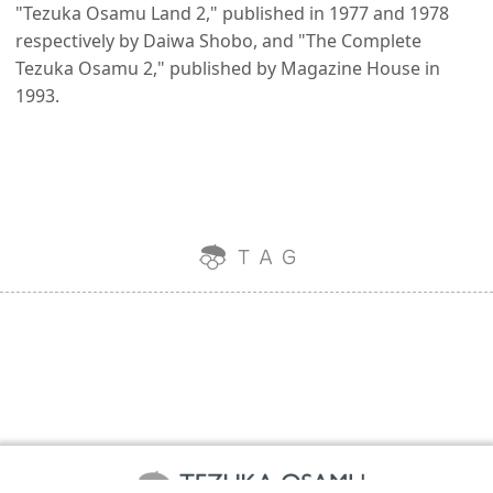
"Tezuka Osamu Land 2," published in 1977 and 1978
respectively by Daiwa Shobo, and "The Complete
Tezuka Osamu 2," published by Magazine House in
1993.