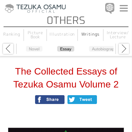
Interview/
Picture
Illustration
Writings
Ranking
Lecture
Book
Novel
Essay
Autobiography
The Collected Essays of
Tezuka Osamu Volume 2