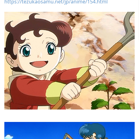
https://tezukaosamu.net/jp/anime/154.html