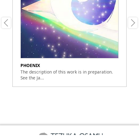
PHOENIX
Ph
The description of this work is in preparation.
Th
See the Ja...
Se