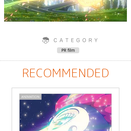
PR film
RECOMMENDED
ANIMATION
C