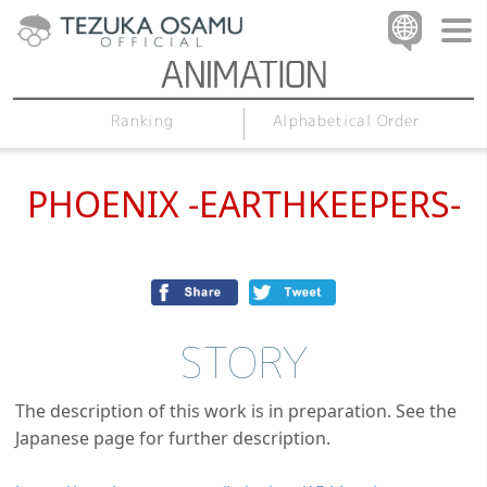
Alphabetical Order
Ranking
PHOENIX -EARTHKEEPERS-
STORY
The description of this work is in preparation. See the
Japanese page for further description.